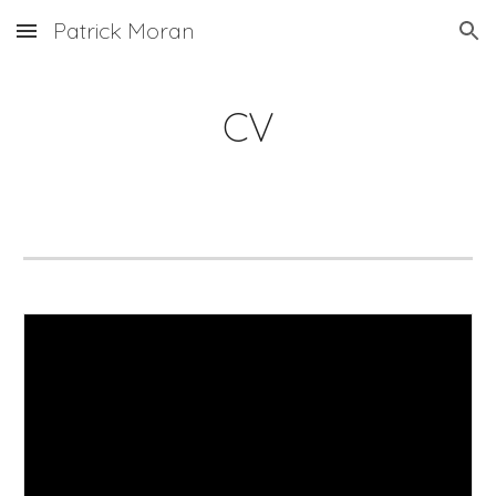
Patrick Moran
Skip to main content
Skip to navigation
CV