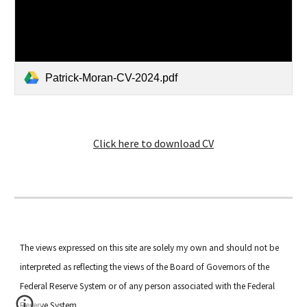
Patrick-Moran-CV-2024.pdf
Click here to download CV
The views expressed on this site are solely my own and should not be
interpreted as reflecting the views of the Board of Governors of the
Federal Reserve System or of any person associated with the Federal
Reserve System.