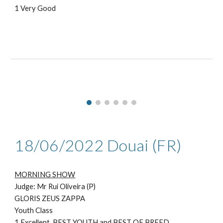
1 Very Good
1
8
/06/2022 Douai (FR)
MORNING SHOW
Judge: Mr
Rui Oliveira (P)
GLORIS ZEUS ZAPPA
Youth Class
1
Excellent, BEST YOUTH and BEST OF BREED