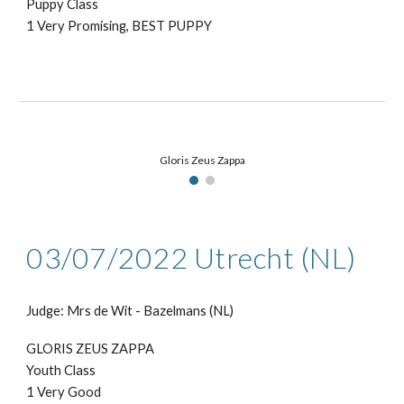
Puppy Class
1 Very Promising, BEST PUPPY
Gloris Zeus Zappa
03/07
/2022
Utrecht
(NL)
Judge: Mr
s de Wit - Bazelmans
(NL)
GLORIS ZEUS ZAPPA
Youth Class
1
Very Good