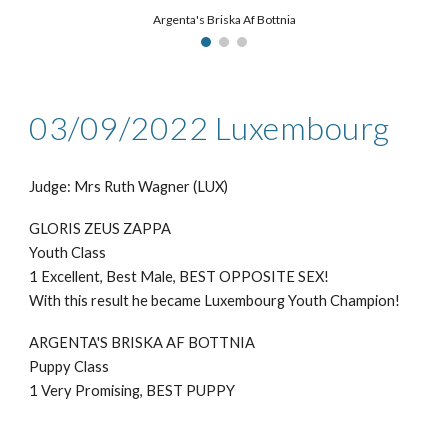
Argenta's Briska Af Bottnia
03/09/2022 Luxembourg
Judge: Mrs Ruth Wagner (LUX)
GLORIS ZEUS ZAPPA
Youth Class
1 Excellent, Best Male, BEST OPPOSITE SEX!
With this result he became Luxembourg Youth Champion!
ARGENTA'S BRISKA AF BOTTNIA
Puppy Class
1 Very Promising, BEST PUPPY