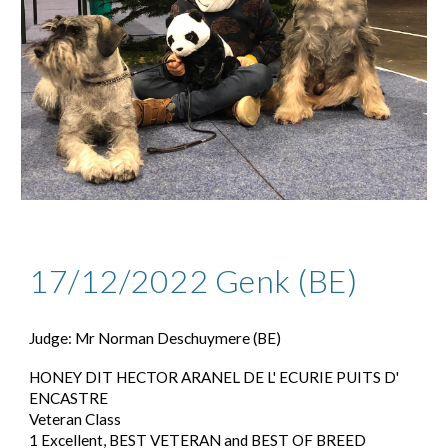
17/12/2022 Genk (BE)
Judge: Mr Norman Deschuymere (BE)
HONEY DIT HECTOR ARANEL DE L' ECURIE PUITS D'
ENCASTRE
Veteran Class
1 Excellent, BEST VETERAN and BEST OF BREED