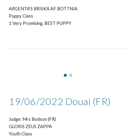
ARGENTA'S BRISKA AF BOTTNIA
Puppy Class
1 Very Promising, BEST PUPPY
19/06
/2022
Douai
(
FR
)
Judge: Mrs
Bodson (FR)
GLORIS ZEUS ZAPPA
Youth Class