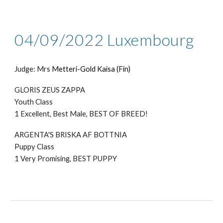
04/09/2022 Luxembourg
Judge: Mr
s
Metteri-Gold Kaisa (Fin)
GLORIS ZEUS ZAPPA
Youth Class
1 Excellent,
Best Male, BEST OF BREED!
ARGENTA'S BRISKA AF BOTTNIA
Puppy Class
1 Very Promising, BEST PUPPY