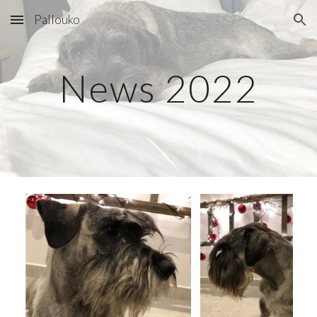
Pallouko
Skip to main content
Skip to navigation
News 202
2