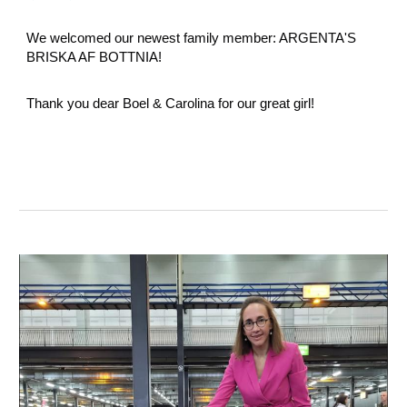
We welcomed our newest family member: ARGENTA'S
BRISKA AF BOTTNIA!
Thank you dear Boel & Carolina for our great girl!