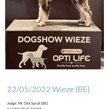
22/05
/2022
Wieze (BE)
Judge: Mr
Dirk Spruit (BE)