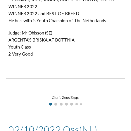
WINNER 2022
WINNER 2022
and BEST OF BREED
He herewith is Youth Champion of
The Netherlands
Judge: Mr
Ohlsson (SE)
ARGENTA'S BRISKA AF BOTTNIA
Youth Class
2
Very Good
Gloris Zeus Zappa
02/10
/2022
Oss
(NL)