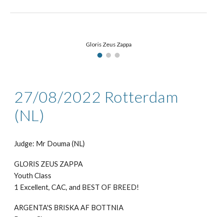
Gloris Zeus Zappa
27/08
/2022
Rotterdam
(NL)
Judge: Mr
Douma (NL)
GLORIS ZEUS ZAPPA
Youth Class
1 Excellent,
CAC, and
BEST
OF BREED
!
ARGENTA'S BRISKA AF BOTTNIA