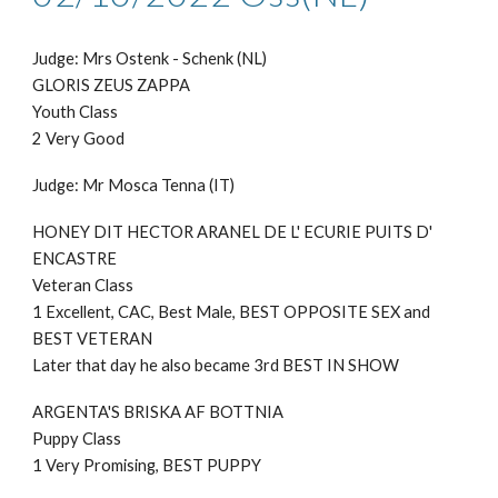
Judge: Mr
s Ostenk - Schenk (NL)
GLORIS ZEUS ZAPPA
Youth Class
2 Very Good
Judge: Mr
Mosca Tenna (IT)
HONEY DIT HECTOR ARANEL DE L' ECURIE PUITS D'
ENCASTRE
Veteran Class
1 Excellent, CAC, Best Male, BEST OPPOSITE SEX and
BEST VETERAN
Later that day he also became 3rd BEST IN SHOW
ARGENTA'S BRISKA AF BOTTNIA
Puppy
Class
1 Very Promising, BEST PUPPY