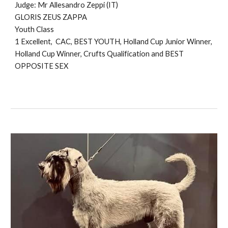
Judge: Mr
Allesandro Zeppi (IT)
GLORIS ZEUS ZAPPA
Youth Class
1 Excellent, CAC, BEST YOUTH, Holland Cup Junior Winner,
Holland C
up Winner, Crufts Qualification
and BEST
O
PPOSITE SEX