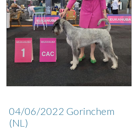
04
/06/2022
Gorinchem
(
NL
)