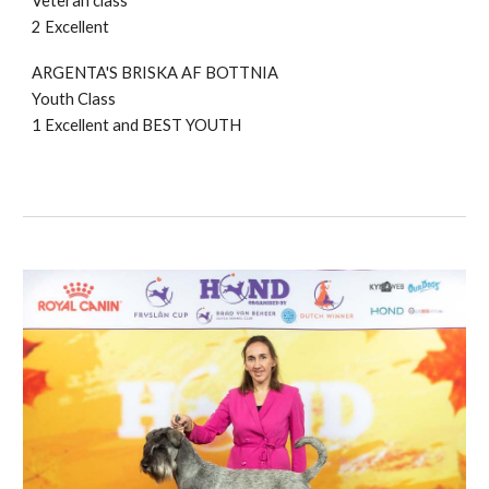
Veteran class
2 Excellent
ARGENTA'S BRISKA AF BOTTNIA
Youth Class
1
Excellent and BE
ST YOUTH