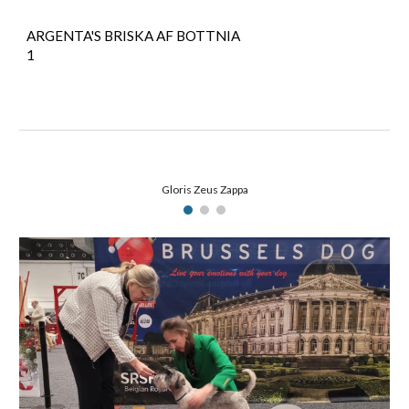
ARGENTA'S BRISKA AF BOTTNIA
1
Gloris Zeus Zappa