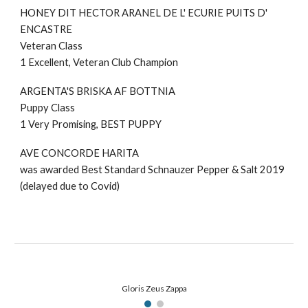
HONEY DIT HECTOR ARANEL DE L' ECURIE PUITS D'
ENCASTRE
Veteran Class
1 Excellent,
Veteran Club Champion
ARGENTA'S BRISKA AF BOTTNIA
Puppy Class
1 Very Promising, BEST PUPPY
AVE CONCORDE HARITA
was awarded Best Standard Schnauzer Pepper & Salt 2019
(delayed due to Covid)
Gloris Zeus Zappa