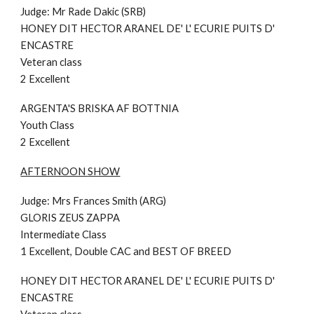
Judge: Mr Rade Dakic (SRB)
HONEY DIT HECTOR ARANEL DE' L' ECURIE PUITS D'
ENCASTRE
Veteran class
2 Excellent
ARGENTA'S BRISKA AF BOTTNIA
Youth Class
2 Excellent
AFTERNOON
SHOW
Judge:
Mrs Frances Smith (ARG
)
GLORIS ZEUS ZAPPA
Intermediate
Class
1 Excellent,
Double
CAC
and BEST OF BREED
HONEY DIT HECTOR ARANEL DE' L' ECURIE PUITS D'
ENCASTRE