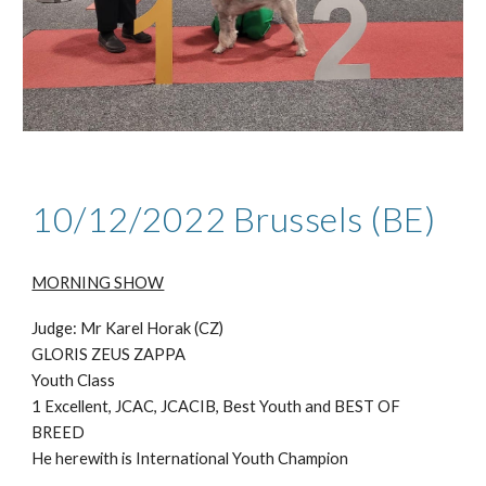
10/12/2022 Brussels (BE)
MORNING SHOW
Judge: Mr Karel Horak (CZ)
GLORIS ZEUS ZAPPA
Youth Class
1 Excellent, JCAC, JCACIB, Best Youth and BEST OF
BREED
He herewith is International Youth Champion