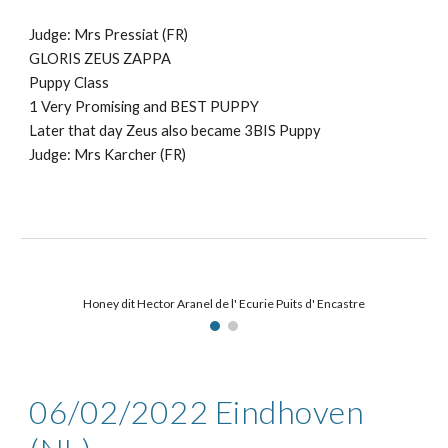
Judge: Mr
s Pressiat (FR)
GLORIS ZEUS ZAPPA
Puppy
Class
1 Very Promising and BEST PUPPY
Later that day Zeus also became 3BIS Puppy
Judge: Mrs Karcher (FR)
Honey dit Hector Aranel de l' Ecurie Puits d' Encastre
06/02
/2022
Eindhoven