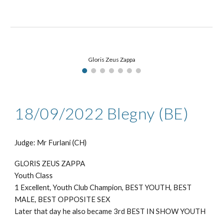
Gloris Zeus Zappa
18/09
/2022
Blegny (BE)
Judge: Mr
Furlani (CH)
GLORIS ZEUS ZAPPA
Youth Class
1 Excellent, Youth Club Champion, BEST YOUTH, BEST
MALE, BEST OPPOSITE SEX
Later that day he also became 3rd BEST IN SHOW YOUTH