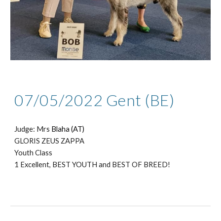
0
7
/05/2022 Gent (BE)
Judge: Mrs
Blaha (AT)
GLORIS ZEUS ZAPPA
Youth Class
1 Excellent, BEST YOUTH and BEST OF BREED!