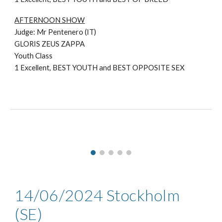
AFTERNOON SHOW
Judge: Mr
Pentenero (IT)
GLORIS ZEUS ZAPPA
Youth Class
1
Excellent, BEST YOUTH and BEST OPPOSITE SEX
14/06/2024 Stockholm
(SE)