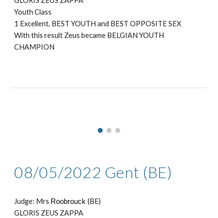
GLORIS ZEUS ZAPPA
Youth Class
1 Excellent, BEST YOUTH
and BEST OPPOSITE SEX
With this result Zeus became BELGIAN YOUTH
CHAMPION
08
/05/2022
Gent
(BE)
Judge: Mr
s
Roobrouck
(BE)
GLORIS ZEUS ZAPPA