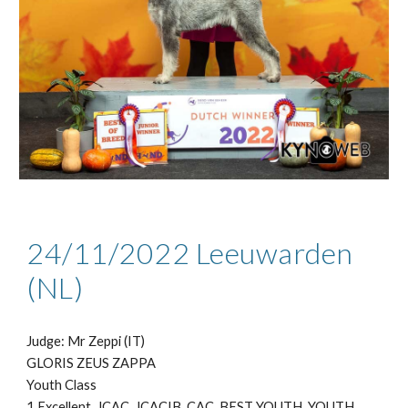
24/11
/2022
Leeuwarden
(NL)
Judge: Mr
Zeppi (IT)
GLORIS ZEUS ZAPPA
Youth Class
1 Excellent, JCAC, JCACIB, CAC, BEST YOUTH
, YOUTH