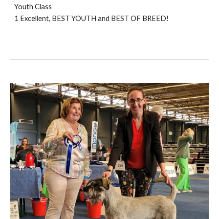
Youth Class
1 Excellent, BEST YOUTH and BEST O
F BREED!