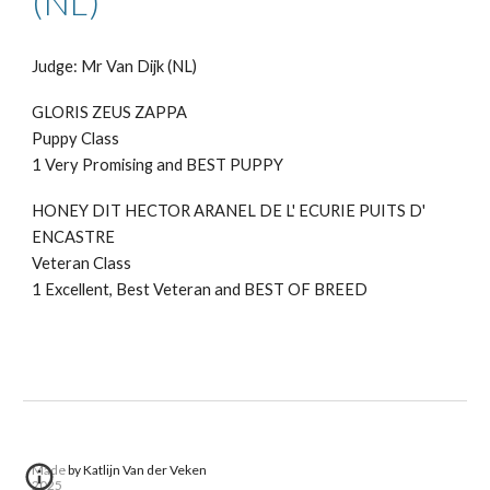
(NL)
Judge: Mr Van Dijk (NL)
GLORIS ZEUS ZAPPA
Puppy
Class
1 Very Promising and BEST PUPPY
HONEY DIT HECTOR ARANEL DE L' ECURIE PUITS D'
ENCASTRE
Veteran Class
1 Excellent, Best Veteran and BEST OF BREED
Made by Katlijn Van der Veken
2025