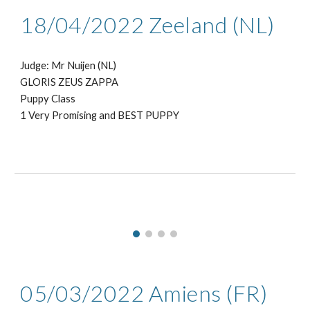
18
/0
4
/2022
Zeeland (NL)
Judge: Mr
Nuijen (NL)
GLORIS ZEUS ZAPPA
Puppy
Class
1
Very Promising
and BEST
PUPPY
05/03
/2022
Amiens
(
FR
)