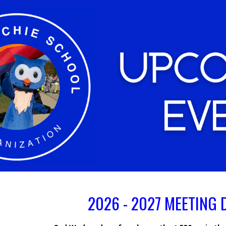
ip to main content
Skip to navigat
2026 - 2027 MEETING 