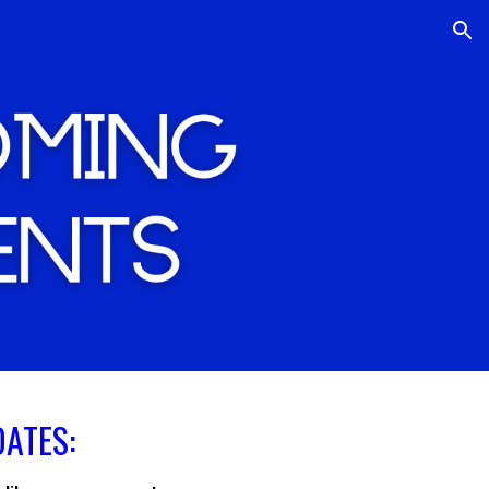
ion
DATES: