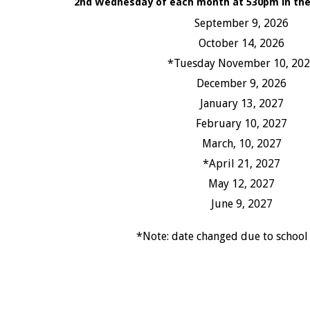
2nd Wednesday of each month at 530pm in the 
September 9, 2026
October 14, 2026
*Tuesday November 10, 20
December 9, 2026
January 13, 2027
February 10, 2027
March, 10, 2027
*April 21, 2027
May 12, 2027
June 9, 2027
*Note: date changed due to school