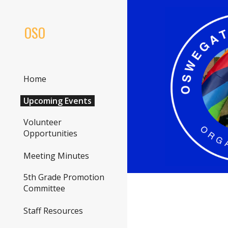
Sk
OSO
Home
Upcoming Events
Volunteer
Opportunities
Meeting Minutes
5th Grade Promotion
Committee
Staff Resources