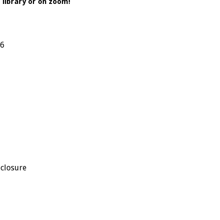
library or on zoom!
26
 closure