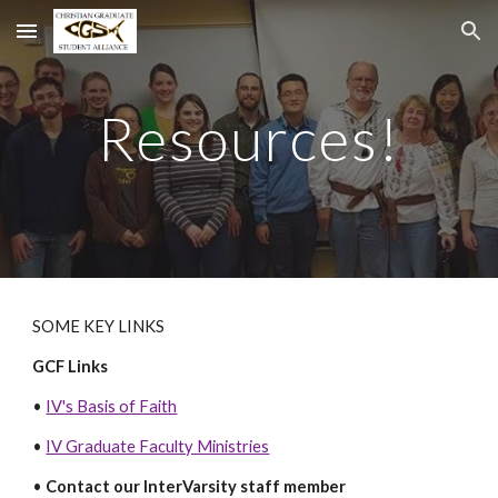
Skip to main content
Skip to navigation
Resources!
SOME KEY LINKS
GCF Links
•
IV's Basis of Faith
•
IV Graduate Faculty Ministries
•
Contact our InterVarsity staff member