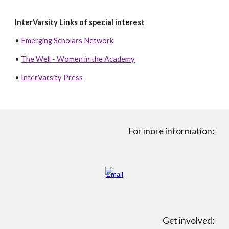
InterVarsity Links of special interest
•
Emerging Scholars Network
•
The Well
- Women in the Academy
•
InterVarsity Press
For more information:
Get involved: