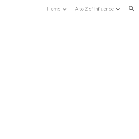
Home
A to Z of Influence
ion