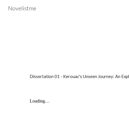
Novelistme
Sk
Dissertation
01 -
Kerouac's Unseen Journey: An Exp