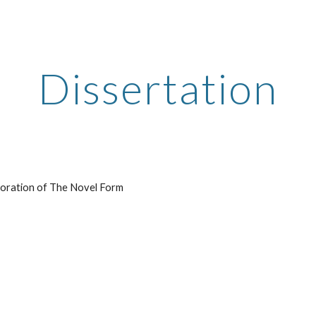
ip to main content
Skip to navigat
Dissertation
loration of The Novel Form