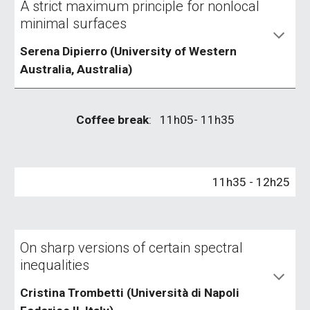
A strict maximum principle for nonlocal
minimal surfaces
Serena Dipierro (University of Western
Australia, Australia)
Coffee break
: 1
1
h
05
- 1
1
h
3
5
1
1
h
35
- 1
2
h
25
On sharp versions of certain spectral
inequalities
Cristina Trombetti (Università di Napoli