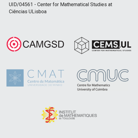
UID/04561 - Center for Mathematical Studies at
Ciências ULisboa