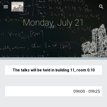
Skip to main content
Skip to navigation
Monday
,
July
21
The talks will
b
e held in building 11
,
room 0.
10
09
h
00
-
09
h
25