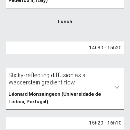
Federico II, Italy)
Lunch
1
4
h
30
- 1
5
h
20
Sticky-reflecting diffusion as a
Wasserstein gradient flow
Léonard Monsaingeon (Universidade de
Lisboa, Portugal)
1
5
h
20
- 1
6
h
10