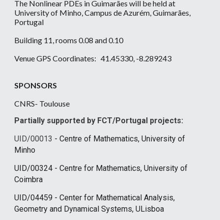
The Nonlinear PDEs in Guimarães will be held at
University of Minho, Campus de Azurém, Guimarães,
Portugal
Building 11, rooms 0.08 and 0.10
Venue GPS Coordinates: 41.45330, -8.289243
SPONSORS
CNRS- Toulouse
Partially supported by
FCT/Portugal projects:
UID/00013
- Centre of Mathematics, University of
Minho
UID/00324 - Centre for Mathematics, University of
Coimbra
UID/04459 - Center for Mathematical Analysis,
Geometry and Dynamical Systems, ULisboa