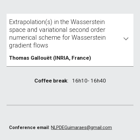
Extrapolation(s) in the Wasserstein
space and variational second order
numerical scheme for Wasserstein
gradient flows
Thomas Gallouët (INRIA, France)
Coffee break
: 1
6
h
1
0- 1
6
h
40
Conference email
:
NLPDEGuimaraes@gmail.com