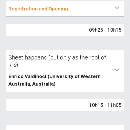
Registration and Opening
09h25 - 10h15
Sheet happens (but only as the root of
1-s
)
Enrico Valdinoci (University of Western
Australia, Australia)
1
0
h
15
- 1
1
h
05