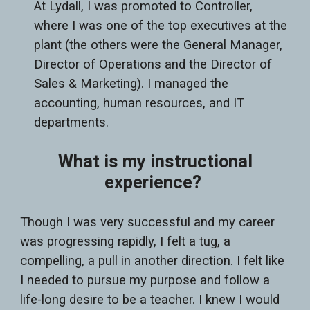
At Lydall, I was promoted to Controller,
where I was one of the top executives at the
plant (the others were the General Manager,
Director of Operations and the Director of
Sales & Marketing). I managed the
accounting, human resources, and IT
departments.
What is my instructional
experience?
Though I was very successful and my career
was progressing rapidly, I felt a tug, a
compelling, a pull in another direction. I felt like
I needed to pursue my purpose and follow a
life-long desire to be a teacher. I knew I would