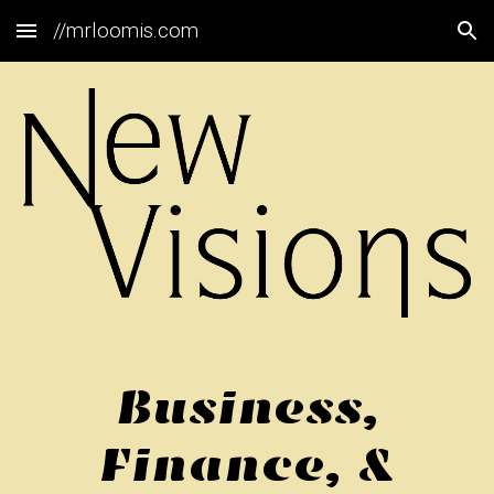
//mrloomis.com
Skip to main content
Skip to navigation
Business,
Finance, &