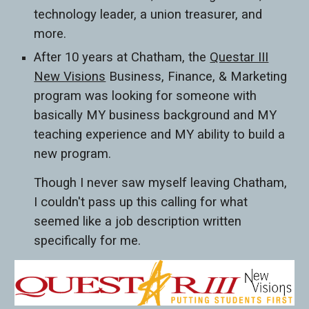
technology leader, a union treasurer, and
more.
After 10 years at Chatham, the
Questar III
New Visions
Business, Finance, & Marketing
program was looking for someone with
basically MY business background and MY
teaching experience and MY ability to build a
new program.
Though I never saw myself leaving Chatham,
I couldn't pass up this calling for what
seemed like a job description written
specifically for me.