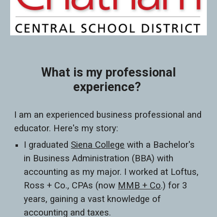
What is my professional
experience?
I am an experienced business professional and
educator. Here's my story:
I graduated
Siena College
with a Bachelor's
in Business Administration (BBA) with
accounting as my major. I worked at Loftus,
Ross + Co., CPAs (now
MMB + Co
.) for 3
years, gaining a vast knowledge of
accounting and taxes.