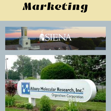
Marketing