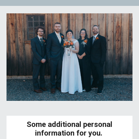
Some additional personal
information for you.