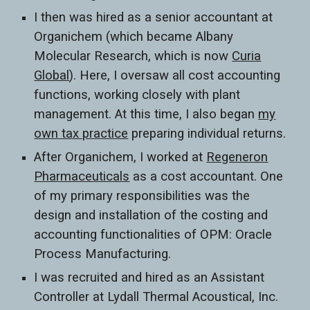
I then was hired as a senior accountant at
Organichem (which became Albany
Molecular Research, which is now
Curia
Global
). Here, I oversaw all cost accounting
functions, working closely with plant
management. At this time, I also began
my
own tax practice
preparing individual returns.
After Organichem, I worked at
Regeneron
Pharmaceuticals
as a cost accountant. One
of my primary responsibilities was the
design and installation of the costing and
accounting functionalities of OPM: Oracle
Process Manufacturing.
I was recruited and hired as an Assistant
Controller at Lydall Thermal Acoustical, Inc.