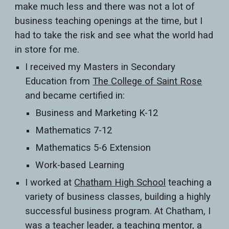
make much less and there was not a lot of
business teaching openings at the time, but I
had to take the risk and see what the world had
in store for me.
I received my Masters in Secondary
Education from
The College of Saint Rose
and became certified in:
Business and Marketing K-12
Mathematics 7-12
Mathematics 5-6 Extension
Work-based Learning
I worked at
Chatham High School
teaching a
variety of business classes, building a highly
successful business program. At Chatham, I
was a teacher leader, a teaching mentor, a