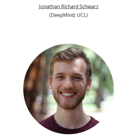
Jonathan Richard Schwarz
(
DeepMind; UCL
)