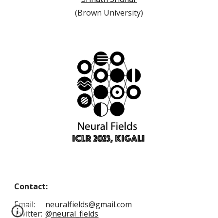
(
Brown University
)
Contact:
Email:
neuralfields@gmail.com
Twitter:
@neural_fields