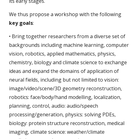
its early stages.
We thus propose a workshop with the following
key goals
:
• Bring together researchers from a diverse set of
backgrounds including machine learning, computer
vision, robotics, applied mathematics, physics,
chemistry, biology and climate science to exchange
ideas and expand the domains of application of
neural fields, including but not limited to vision:
image/video/scene/3D geometry reconstruction,
robotics: face/body/hand modelling, localization,
planning, control, audio: audio/speech
processing/generation, physics: solving PDEs,
biology: protein structure reconstruction, medical
imaging, climate science: weather/climate