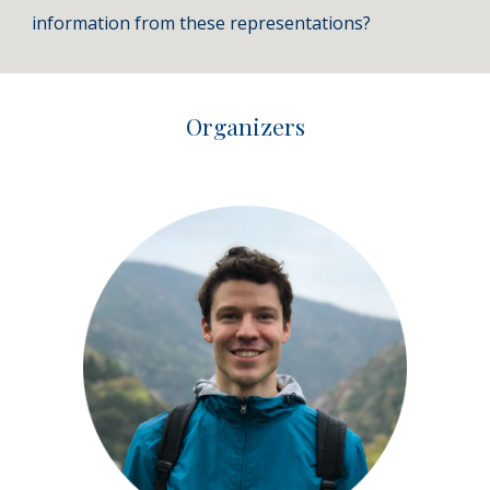
information from these representations?
Organizers