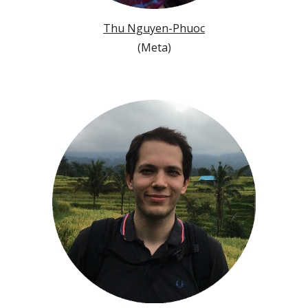
Thu Nguyen-Phuoc
(
Meta
)