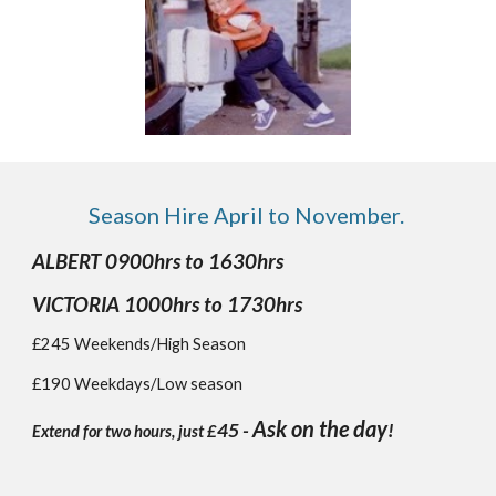
Season Hire
April to November.
ALBERT 0900hrs to 1630hrs
VICTORIA 1000hrs to 1730hrs
£245 Weekends/High Season
£190 Weekdays/Low season
Ask on the day
45 -
!
Extend for two hours, just £