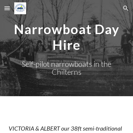
Skip to main content
Skip to navigation
Narrowboat Day
Hire
Self-pilot narrowboats
in the
Chilterns
VICTORIA & ALBERT our 38ft semi-traditional