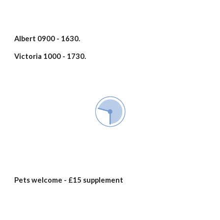
Albert 0900 - 1630.
Victoria 1000 - 1730.
Pets welcome - £15 supplement