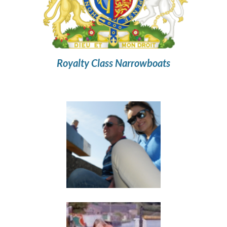
Royalty Class Narrowboats