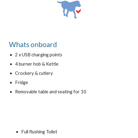
Whats onboard
2
x
USB
charging points
4
burner hob & Kettle
Crockery & cutlery
Fridge
Removable table and seating for 10
Full flushing Toilet