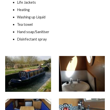
Life Jackets
Heating
Washing up Liquid
Tea towel
Hand soap/Sanitiser
Disinfectant spray