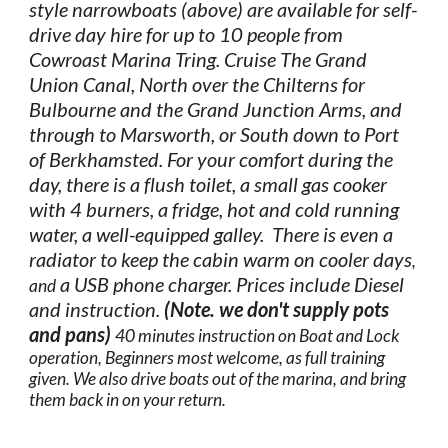
style narrowboats (above) are available for self-
drive day hire for up to 10 people from
Cowroast Marina Tring. Cruise The Grand
Union Canal, North over the Chilterns for
Bulbourne and the Grand Junction Arms, and
through to Marsworth, or South down to Port
of Berkhamsted. For your comfort during the
day, there is a flush toilet, a small gas cooker
with 4 burners, a fridge, hot and cold running
water, a well-equipped galley. There is even a
radiator to keep the cabin warm on cooler days
,
a USB phone charger. Prices include Diesel
and
and instruction.​
(Note. we don't supply pots
and pans)
40 minutes instruction on Boat and Lock
operation, Beginners most welcome, as full training
given. We also drive boats out of the marina, and bring
them back in on your return.