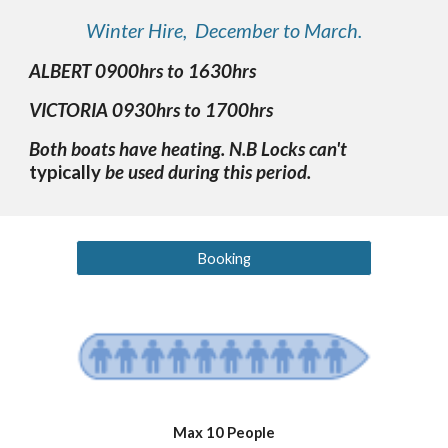
Winter Hire, December to March.
ALBERT 0900hrs to 1630hrs
VICTORIA 0930hrs to 1700hrs
Both boats have heating. N.B Locks can't
typically
be used during this period.
Booking
Max 10 People