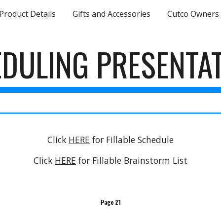
Product Details
Gifts and Accessories
Cutco Owners
ip to main content
Skip to navigat
DULING PRESENTA
Click
HERE
for Fillable Schedule
Click
HERE
for Fillable Brainstorm List
Page 21