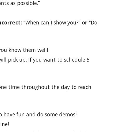
nts as possible.”
ncorrect:
“When can I show you?”
or
“Do
d you know them well!
ill pick up. If you want to schedule 5
hone time throughout the day to reach
 to have fun and do some demos!
ine!