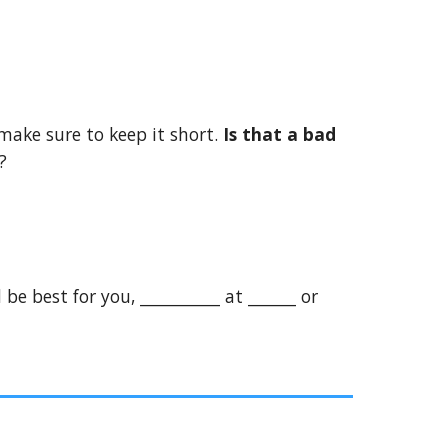
 make sure to keep it short.
Is that a bad
?
be best for you, __________ at ______ or