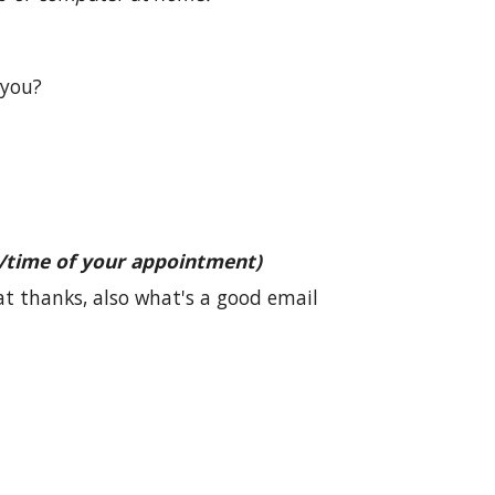
 you?
/time of your appointment)
at thanks, also what's a good email