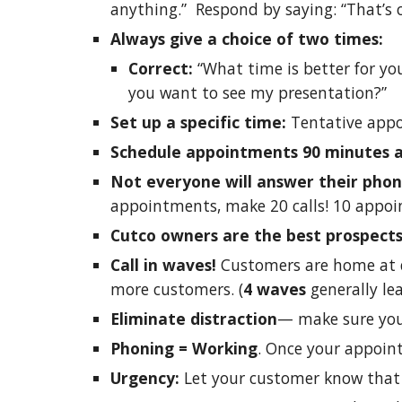
anything.” Respond by saying: “That’s 
Always give a choice of two times:
Correct:
“What time is better for you
you want to see my presentation?”
Set up a specific time:
Tentative appo
Schedule appointments 90 minutes 
Not everyone will answer their pho
appointments, make 20 calls! 10 appoin
Cutco owners are the best prospect
Call in waves!
Customers are home at d
more customers. (
4 waves
generally le
Eliminate distraction
— make sure you
Phoning = Working
. Once your appoin
Urgency:
Let your customer know that