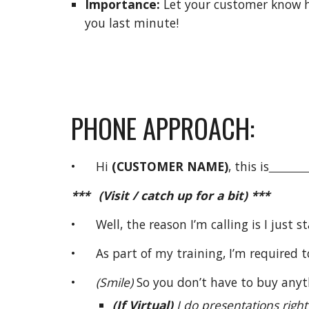
Importance:
Let your customer know h
you last minute!
PHONE APPROACH:
• Hi
(CUSTOMER NAME)
, this is
***
(Visit / catch up for a bit) ***
• Well, the reason I’m calling is I just s
• As part of my training, I’m required t
•
(Smile)
So you don’t have to buy anyth
(If Virtual)
I do presentations righ