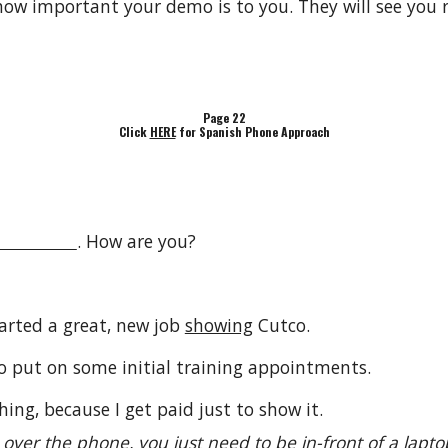
ow important your demo is to you. They will see you 
Page 22
Click
HERE
for Spanish Phone Approach
. How are you?
tarted a great, new job
showing
Cutco.
o put on some initial training appointments.
ing, because I get paid just to show it.
t over the phone, you just need to be in-front of a lap