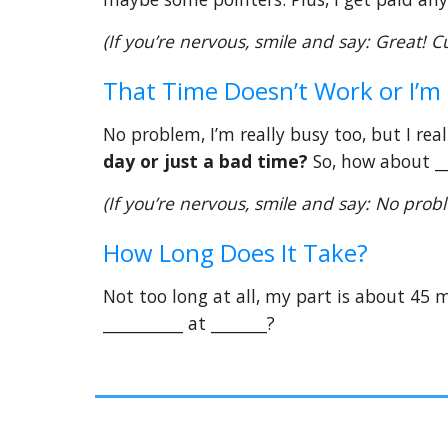
(If you’re nervous, smile and say: Great! C
That Time Doesn’t Work or I’m
No problem, I’m really busy too, but I rea
day or just a bad time?
So, how about __
(If you’re nervous, smile and say: No pro
How Long Does It Take?
Not too long at all, my part is about 45 mi
__________ at _______?