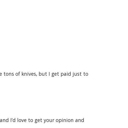
 tons of knives, but I get paid just to
g and I’d love to get your opinion and