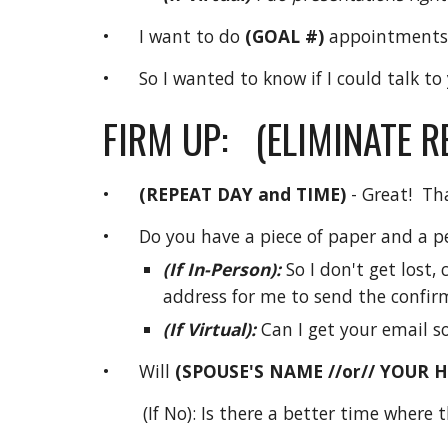
• I want to do
(GOAL #)
appointments
• So I wanted to know if I could talk to
FIRM UP: (ELIMINATE 
•
(REPEAT DAY and TIME)
- Great! Th
• Do you have a piece of paper and a p
(If In-Person):
So I don't get lost
address for me to send the confir
(If Virtual):
Can I get your email so
• Will
(SPOUSE'S NAME //or// YOUR 
(If No): Is there a better time where 