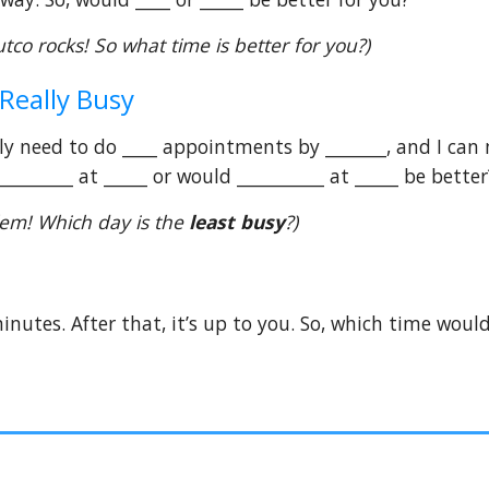
utco rocks! So what time is better for you?)
 Really Busy
lly need to do ____ appointments by _______, and I can
________ at _____ or would __________ at _____ be better
blem! Which day is the
least busy
?)
nutes. After that, it’s up to you. So, which time would 