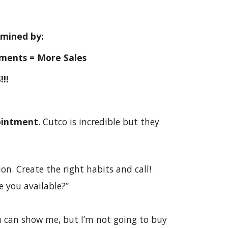
ermined by:
ments = More Sales
!!!
ointment
. Cutco is incredible but they
on. Create the right habits and call!
Are you available?”
ou can show me, but I’m not going to buy