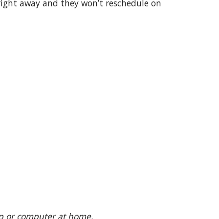
right away and they won’t reschedule on
top or computer at home.