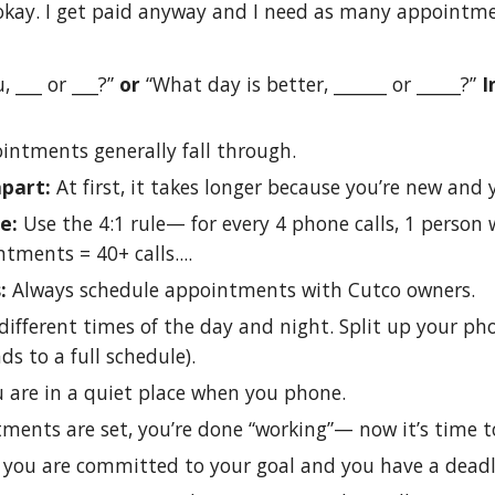
okay. I get paid anyway and I need as many appointme
, ___ or ___?”
or
“What day is better, ______ or _____?”
I
intments generally fall through.
apart:
At first, it takes longer because you’re new an
ne:
Use the 4:1 rule— for every 4 phone calls, 1 person w
tments = 40+ calls....
s:
Always schedule appointments with Cutco owners.
ifferent times of the day and night. Split up your p
ads to a full schedule).
 are in a quiet place when you phone.
tments are set, you’re done “working”— now it’s time
 you are committed to your goal and you have a deadl