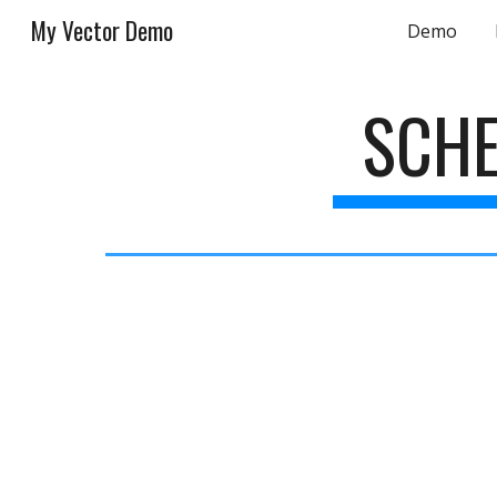
My Vector Demo
Demo
Sk
SCHE