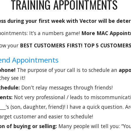
TRAINING APPOINTMENTS
ss during your first week with Vector will be det
ointments: It’s a numbers game!
More MAC Appoint
ow your
BEST CUSTOMERS FIRST! TOP 5 CUSTOMERS
ekend Appointments
 phone!
The purpose of your call is to schedule an
app
they see it!
chedule:
Don’t relay messages through friends!
ments:
Not very professional / leads to miscommunicati
_____’s (son, daughter, friend)! I have a quick question. 
arget customer and easier to schedule!
on of buying or selling:
Many people will tell you: “Y