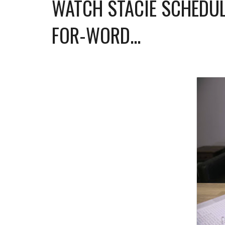
WATCH STACIE SCHEDUL
FOR-WORD...