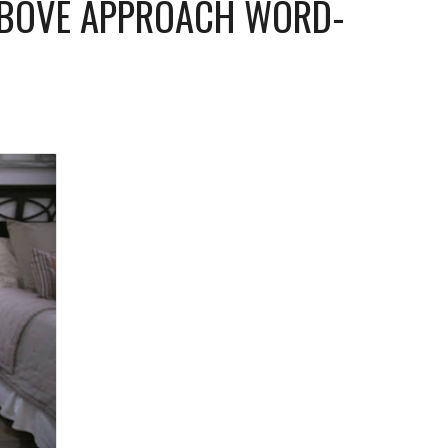
ABOVE APPROACH WORD-