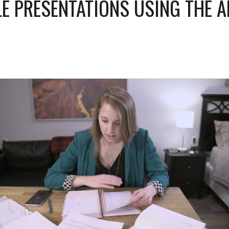
E PRESENTATIONS USING THE 