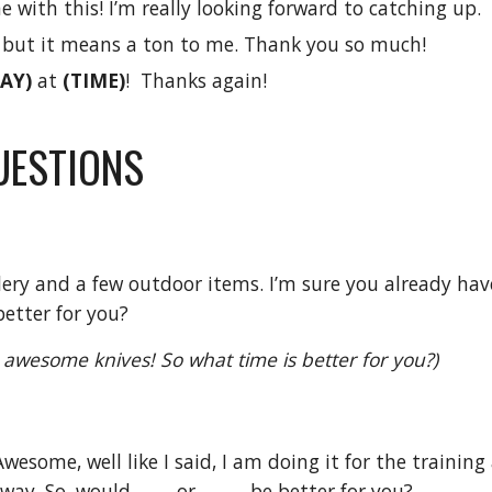
with this! I’m really looking forward to catching up.
, but it means a ton to me. Thank you so much!
AY)
at
(TIME)
! Thanks again!
UESTIONS
tlery and a few outdoor items. I’m sure you already have
better for you?
lly awesome knives! So what time is better for you?)
Awesome, well like I said, I am doing it for the trainin
ay. So, would ____ or _____ be better for you?