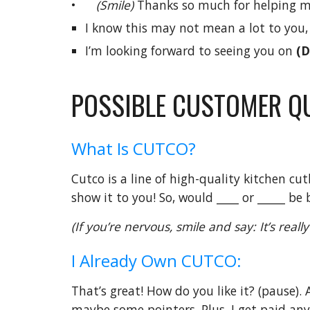
•
(Smile)
Thanks so much for helping me 
I know this may not mean a lot to you
I’m looking forward to seeing you on
(D
POSSIBLE CUSTOMER Q
What Is CUTCO?
Cutco is a line of high-quality kitchen cu
show it to you! So, would ____ or _____ be 
(If you’re nervous, smile and say: It’s rea
I Already Own CUTCO:
That’s great! How do you like it? (pause). 
maybe some pointers. Plus, I get paid anyw