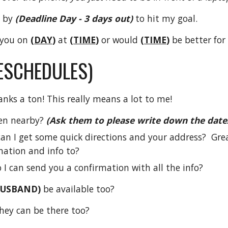
 by
(Deadline Day - 3 days out)
to hit my goal.
 you
on
(DAY
)
at
(TIME
)
or would
(TIME
)
be better for
RESCHEDULES)
anks a ton! This really means a lot to me!
en nearby?
(Ask them to please write down the date
, can I get some quick directions and your address? Gre
mation and info to?
 I can send you a confirmation with all the info?
HUSBAND)
be available too?
they can be there too?