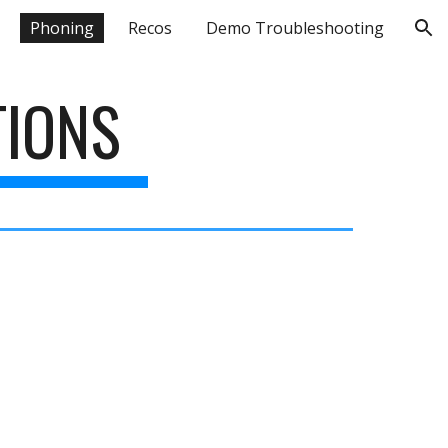
Phoning
Recos
Demo Troubleshooting
ion
TIONS