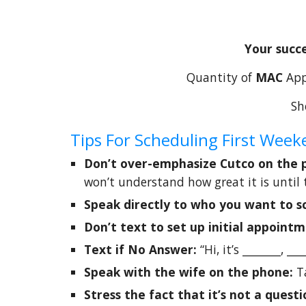
Your succe
Quantity of
MAC
App
Sh
Tips For Scheduling First We
Don’t over-emphasize Cutco on the
won’t understand how great it is until 
Speak directly to who you want to s
Don’t text to set up initial appoint
Text if No Answer:
“Hi, it’s _______, _
Speak with the wife on the phone:
T
Stress the fact that it’s not a questi