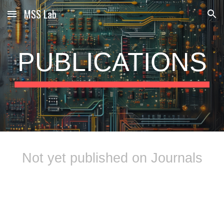
MSS Lab
Skip to main content
Skip to navigation
PUBLICATIONS
Not yet published on Journals