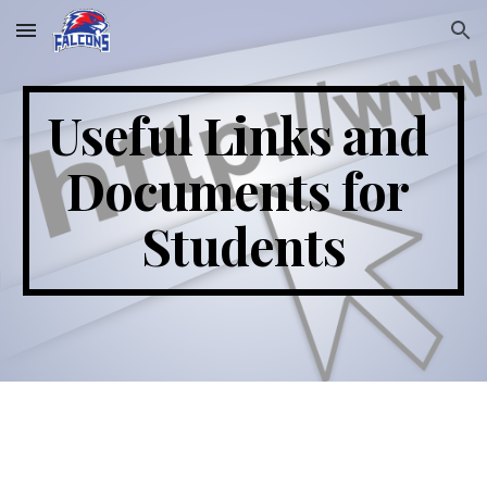
Skip to main content
Skip to navigation
Useful Links and 
Documents for 
Students