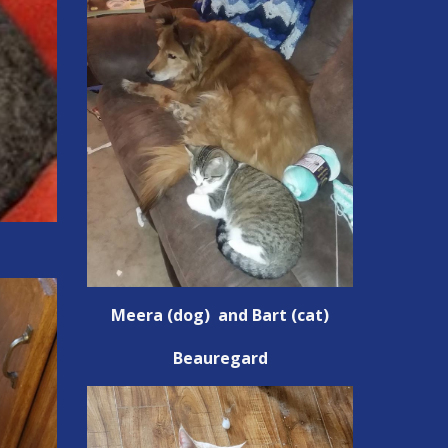
Meera (dog) and Bart (cat)
Beauregard