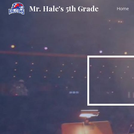
Mr. Hale's 5th Grade
Home
Sk