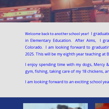
I graduat
Welcome back to another school year!
in Elementary Education. After Aims, I gr
Colorado. I am looking forward to graduati
2025. This will be my eighth year teaching at
I enjoy spending time with my dogs, Mercy &
gym, fishing, taking care of my 18 chickens, a
I am looking forward to an exciting school ye