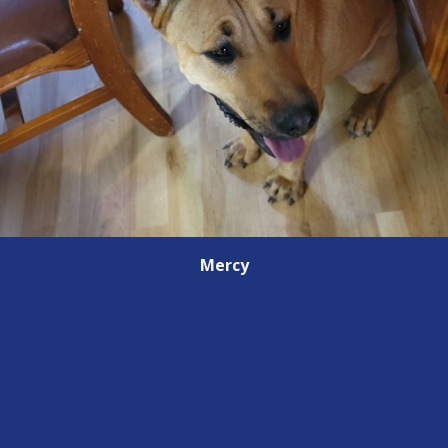
Mercy