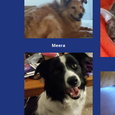
Meera