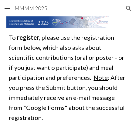
MMMM 2025
Skip to main content
Skip to navigation
To
register
, please use the registration
form below, which also asks about
scientific contributions (oral or poster - or
if you just want o participate) and meal
participation and preferences.
Note
: After
you press the Submit button, you should
immediately receive an e-mail message
from "Google Forms" about the successful
registration.