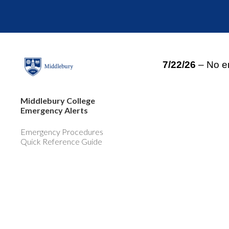
Sk
7/22/26
– No e
Middlebury College
Emergency Alerts
Emergency Procedures
Quick Reference Guide