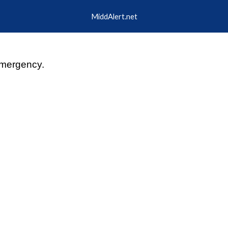
MiddAlert.net
ip to main content
Skip to navigat
mergency.