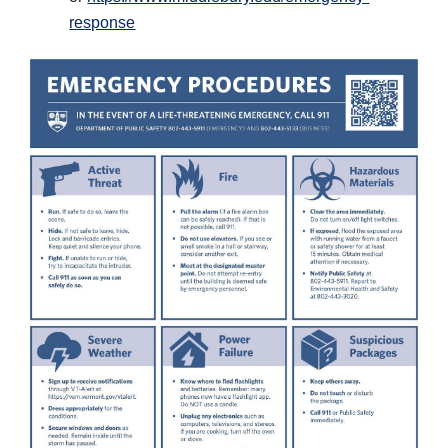
response