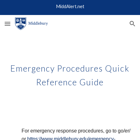
MiddAlert.net
Skip to main content
Skip to navigation
Emergency Procedures Quick
Reference Guide
For emergency response procedures, go to go/er/
or
https://www.middlebury.edu/emergency-