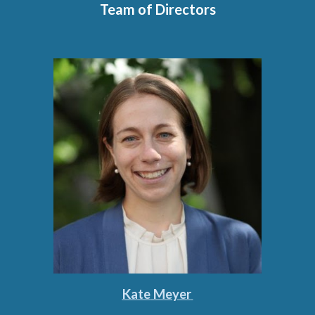
Team of Directors
Kate
Meyer