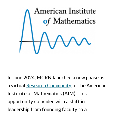
In June 2024, MCRN launched a new phase as
a virtual
Research Community
of the American
Institute of Mathematics (AIM). This
opportunity
coincide
d
with a shift in
leadership from founding faculty to a