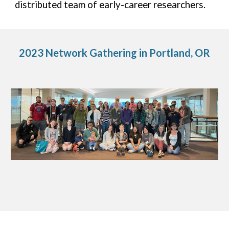
distributed team of early-career researchers.
2023 Network Gathering in Portland, OR