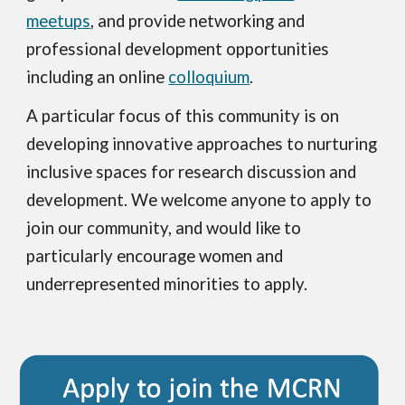
meetups
, and provide networking and
professional development opportunities
including an online
colloquium
.
A particular focus of this community is on
developing innovative approaches to nurturing
inclusive spaces for research discussion and
development. We welcome anyone to apply to
join our community, and would like to
particularly encourage women and
underrepresented minorities to apply.