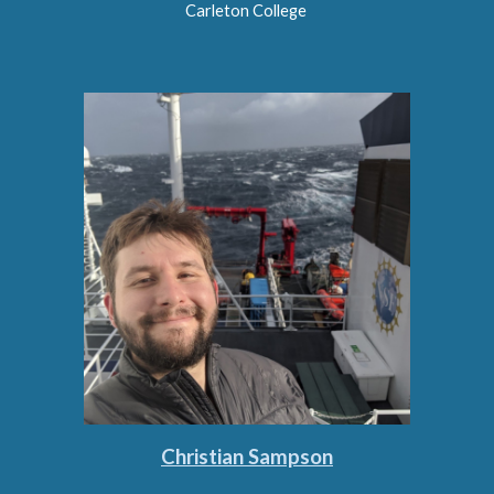
Carleton College
Christian Sampson