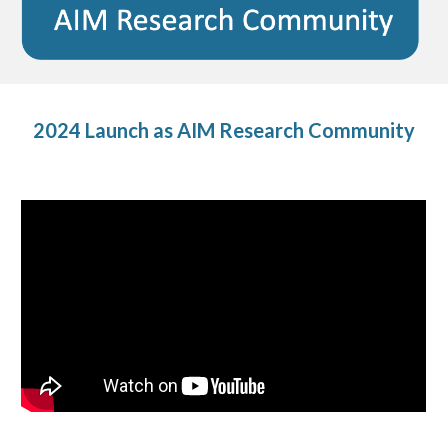
2024 Launch as AIM Research Community