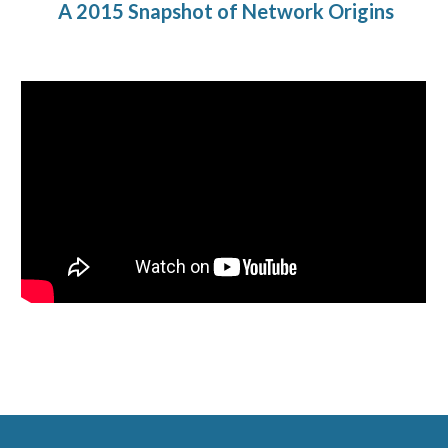
A 2015 Snapshot of
Network Origins