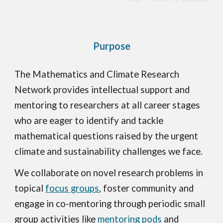
Purpose
The Mathematics and Climate Research
Network provides intellectual support and
mentoring to researchers at all career stages
who are eager to identify and tackle
mathematical questions raised by the urgent
climate and sustainability challenges we face.
We collaborate on novel research problems in
topical
focus groups
, foster community and
engage in co-mentoring through periodic small
group activities like
mentoring pods
and