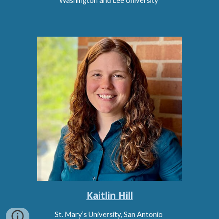
Washington and Lee University
Kaitlin Hill
St. Mary’s University, San Antonio