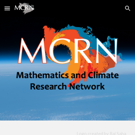
Skip to main content
Skip to navigation
Logo
created by
Raj Saha