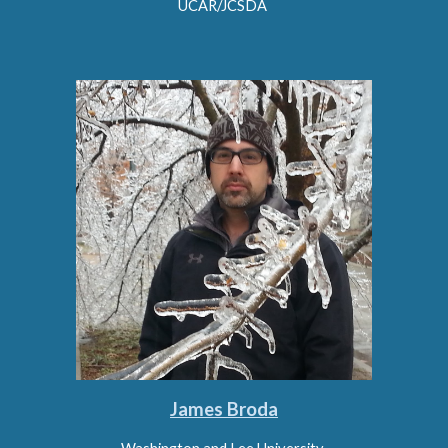
UCAR/JCSDA
James Broda