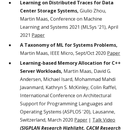
Learning on Distributed Traces for Data
Center Storage Systems,
Giulio Zhou,
Martin Maas, Conference on Machine
Learning and Systems 2021 (MLSys '21), April
2021
Paper
A Taxonomy of ML for Systems Problems,
Martin Maas, IEEE Micro, Sept/Oct 2020
Paper
Learning-based Memory Allocation for C++
Server Workloads,
Martin Maas, David G.
Andersen, Michael Isard, Mohammad Mahdi
Javanmard, Kathryn S. McKinley, Colin Raffel,
International Conference on Architectural
Support for Programming Languages and
Operating Systems (ASPLOS '20), Lausanne,
Switzerland, March 2020
Paper
|
Talk Video
(SIGPLAN Research Highlight,
CACM Research