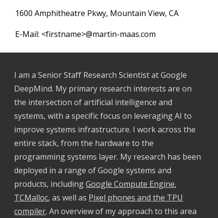
1600 Amphitheatre Pkwy, Mountain View, CA
E-Mail: <firstname>@martin-maas.com
I am a Senior Staff Research Scientist at Google
DeepMind.
My primary research interests are on
the interse
ction of artificial intelligence and
systems, with a specific focus on leveraging AI to
improve systems infrastructure. I work across the
entire stack,
from the hardware to the
programming systems layer
. My research has been
deployed in a range of Google systems and
products, including
Google Compute Engine
,
TCMalloc
, as well as
Pixel phones and the TPU
compiler
. An overview of my approach to this area