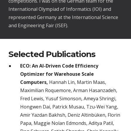
competitions. I was on the German team for the
International Olympiad of Informatics (IOI) and
represented Germany at the International Science
and Engineering Fair (ISEF).
Selected Publications
ECO: An AI-Driven Code Efficiency
Optimizer for Warehouse Scale
Computers,
Hannah Lin, Martin Maas,
Maximilian Roquemore, Arman Hasanzadeh,
Fred Lewis, Yusuf Simonson, Ameya Shringi,
Hongwen Dai, Patrick Musau, Tzu-Wei Yang,
Amir Yazdan Bakhsh, Deniz Altinbüken, Florin
Papa, Maggie Nolan Edmonds, Aditya Patil,