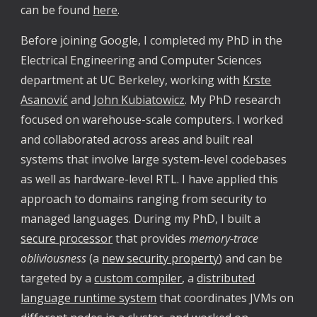
can be found
here
.
Before joining Google, I completed my PhD in the
Electrical Engineering and Computer Sciences
department at UC Berkeley, working with
Krste
Asanović
and
John Kubiatowicz
. My PhD research
focused on warehouse-scale computers. I worked
and collaborated across areas and built real
systems that involve large system-level codebases
as well as hardware-level RTL. I have applied this
approach to domains ranging from security to
managed languages. During my PhD, I built a
secure processor
that provides
memory-trace
obliviousness
(a
new security property
) and can be
targeted by a
custom compiler
, a
distributed
language runtime system
that coordinates JVMs on