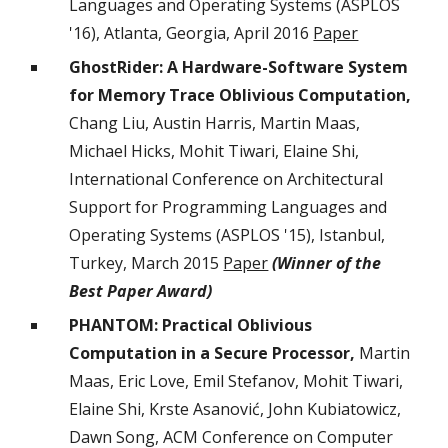
Languages and Operating Systems (ASPLOS
'16), Atlanta, Georgia, April 2016
Paper
GhostRider: A Hardware-Software System
for Memory Trace Oblivious Computation,
Chang Liu, Austin Harris, Martin Maas,
Michael Hicks, Mohit Tiwari, Elaine Shi,
International Conference on Architectural
Support for Programming Languages and
Operating Systems (ASPLOS '15), Istanbul,
Turkey, March 2015
Paper
(Winner of the
Best Paper Award)
PHANTOM: Practical Oblivious
Computation in a Secure Processor,
Martin
Maas, Eric Love, Emil Stefanov, Mohit Tiwari,
Elaine Shi, Krste Asanović, John Kubiatowicz,
Dawn Song, ACM Conference on Computer