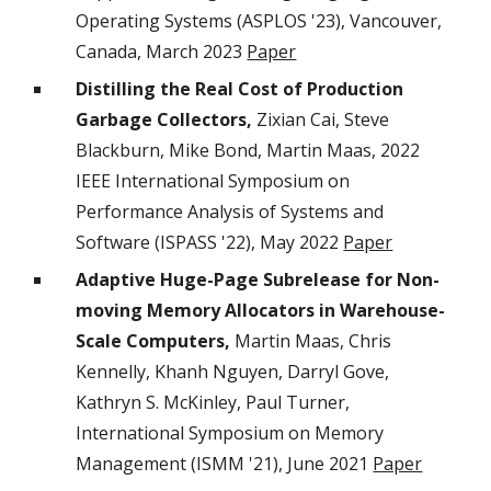
Operating Systems (ASPLOS '23), Vancouver,
Canada, March 2
023
Paper
Distilling the Real Cost of Production
Garbage Collectors,
Zixian Cai, Steve
Blackburn, Mike Bond, Martin Maas, 2022
IEEE International Symposium on
Performance Analysis of Systems and
Software (ISPASS '22), May 2022
Paper
Adaptive Huge-Page Subrelease for Non-
moving Memory Allocators in Warehouse-
Scale Computers,
Martin Maas, Chris
Kennelly, Khanh Nguyen, Darryl Gove,
Kathryn S. McKinley, Paul Turner,
International Symposium on Memory
Management (ISMM '21), June 2021
Paper