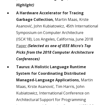
Highlight
)
A Hardware Accelerator for Tracing
Garbage Collection,
Martin Maas, Krste
Asanović, John Kubiatowicz, 45th International
Symposium on Computer Architecture
(ISCA'18), Los Angeles, California, June 2018
Paper
(Selected as one of IEEE Micro's Top
Picks from the 2018 Computer Architecture
Conferences)
Taurus: A Holistic Language Runtime
System for Coordinating Distributed
Managed-Language Applications,
Martin
Maas, Krste Asanović, Tim Harris, John
Kubiatowicz, International Conference on
Architectural Support for Programming