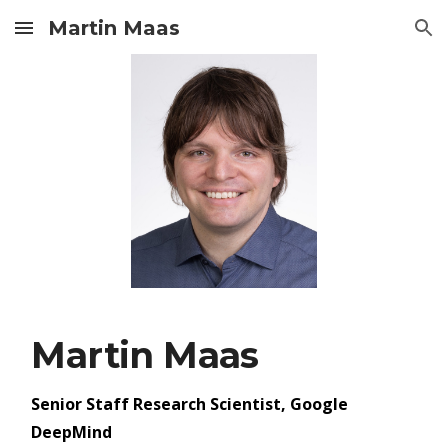
Martin Maas
Skip to main content
Skip to navigation
Martin Maas
Senior Staff Research Scientist, Google
DeepMind