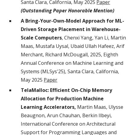
Santa Clara, California
, May 2025
Paper
(
Outstanding Paper Honorable Mention
)
A Bring-Your-Own-Model Approach for ML-
Driven Storage Placement in Warehouse-
Scale Computers
, Chenxi Yang, Yan Li, Martin
Maas, Mustafa Uysal, Ubaid Ullah Hafeez, Arif
Merchant, Richard McDougall, 2025, Eighth
Annual Conference on Machine Learning and
Systems (MLSys'25), Santa Clara, California,
May 2025
Paper
TelaMalloc: Efficient On-Chip Memory
Allocation for Production Machine
Learning Accelerators,
Martin Maas, Ulysse
Beaugnon, Arun Chauhan, Berkin Ilbeyi,
International Conference on Architectural
Support for Programming Languages and