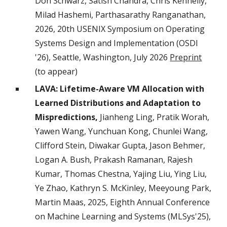
Don Schwarz, Satish Chandra, Chris Kennelly,
Milad Hashemi, Parthasarathy Ranganathan,
2026, 20th USENIX Symposium on Operating
Systems Design and Implementation (OSDI
'26), Seattle, Washington, July 2026
Preprint
(to appear)
LAVA: Lifetime-Aware VM Allocation with
Learned Distributions and Adaptation to
Mispredictions,
Jianheng Ling, Pratik Worah,
Yawen Wang, Yunchuan Kong, Chunlei Wang,
Clifford Stein, Diwakar Gupta, Jason Behmer,
Logan A. Bush, Prakash Ramanan, Rajesh
Kumar, Thomas Chestna, Yajing Liu, Ying Liu,
Ye Zhao, Kathryn S. McKinley, Meeyoung Park,
Martin Maas, 2025, Eighth Annual Conference
on Machine Learning and Systems (MLSys'25),