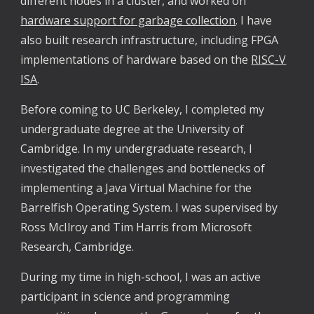
different nodes in a cluster, and worked on
hardware support for garbage collection
. I have
also built research infrastructure, including FPGA
implementations of hardware based on the
RISC-V
ISA
.
Before coming to UC Berkeley, I completed my
undergraduate degree at the University of
Cambridge. In my undergraduate research, I
investigated the challenges and bottlenecks of
implementing a Java Virtual Machine for the
Barrelfish Operating System. I was supervised by
Ross McIlroy and Tim Harris from Microsoft
Research, Cambridge.
During my time in high-school, I was an active
participant in science and programming