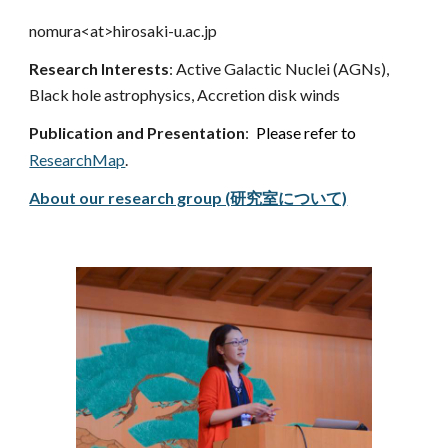
nomura<at>hirosaki-u.ac.jp
Research Interests
: Active Galactic Nuclei (AGNs),
Black hole astrophysics, Accretion disk wind
s
Publication and Presentation
:
Please refer to
ResearchMap
.
About our research group (研究室について)