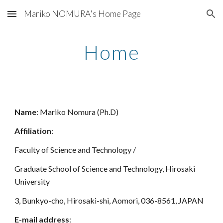
Mariko NOMURA's Home Page
Skip to main content
Skip to navigation
Home
Name
: Mariko Nomura (Ph.D)
Affiliation
:
Faculty of Science and Technology /
Graduate School of Science and Technology, Hirosaki
University
3, Bunkyo-cho, Hirosaki-shi, Aomori, 036-8561, JAPAN
E-mail address
: