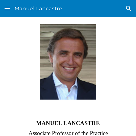
Manuel Lancastre
Skip to main content
Skip to navigation
MANUEL LANCASTRE
Associate Professor of the Practice