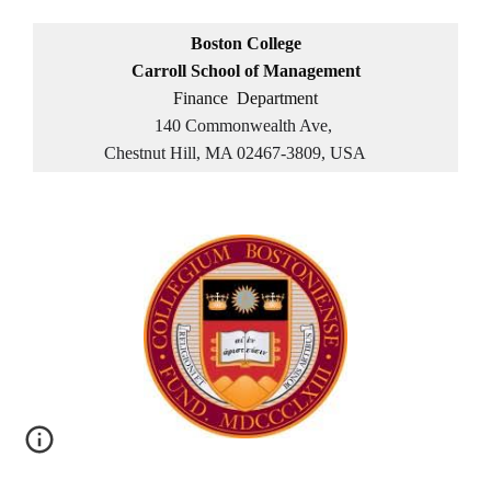
Boston College
Carroll School of Management
Finance Department
140 Commonwealth Ave,
Chestnut Hill, MA 02467-3809, USA