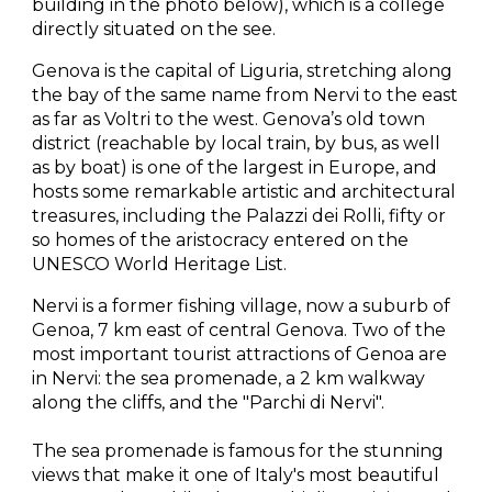
building in the photo below), which is a college 
directly situated on the see.
Genova is the capital of Liguria, stretching along 
the bay of the same name from Nervi to the east 
as far as Voltri to the west. Genova’s old town 
district (reachable by local train, by bus, as well 
as by boat) is one of the largest in Europe, and 
hosts some remarkable artistic and architectural 
treasures, including the Palazzi dei Rolli, fifty or 
so homes of the aristocracy entered on the 
UNESCO World Heritage List.
Nervi is a former fishing village, now a suburb of 
Genoa, 7 km east of central Genova. Two of the 
most important tourist attractions of Genoa are 
in Nervi: the sea promenade, a 2 km walkway 
along the cliffs, and the "Parchi di Nervi".
The sea promenade is famous for the stunning 
views that make it one of Italy's most beautiful 