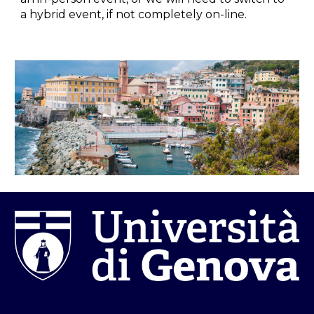
a hybrid event, if not completely on-line.