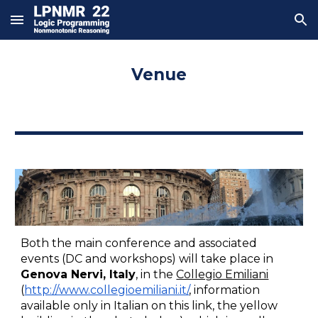
Skip to main content
Skip to navigation
Venue
Both the
 main conference and associated 
events (DC and workshops) will take place in 
Genova Nervi, Italy
, in the 
Collegio Emiliani
(
http://www.collegioemiliani.it/
, information 
available only in Italian on this link, the yellow 