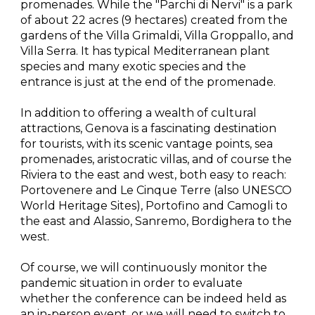
promenades. While the "Parchi di Nervi" is a park 
of about 22 acres (9 hectares) created from the 
gardens of the Villa Grimaldi, Villa Groppallo, and 
Villa Serra. It has typical Mediterranean plant 
species and many exotic species and the 
entrance is just at the end of the promenade.
In addition to offering a wealth of cultural 
attractions, Genova is a fascinating destination 
for tourists, with its scenic vantage points, sea 
promenades, aristocratic villas, and of course the 
Riviera to the east and west, both easy to reach: 
Portovenere and Le Cinque Terre (also UNESCO 
World Heritage Sites), Portofino and Camogli to 
the east and Alassio, Sanremo, Bordighera to the 
west.
Of course, we will continuously monitor the 
pandemic situation in order to evaluate 
whether the conference can be indeed held as 
an in-person event, or we will need to switch to 