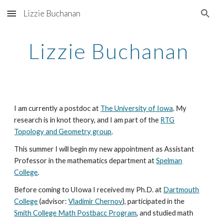
Lizzie Buchanan
Skip to main content
Skip to navigation
Lizzie Buchanan
I am currently a postdoc at
The University of Iowa
. My
research is in knot theory, and I am part of the
RTG
Topology and Geometry group
.
This summer I will begin my new appointment as Assistant
Professor in the mathematics department at
Spelman
College
.
Before coming to UIowa I received my Ph.D. at
Dartmouth
College
(advisor:
Vladimir Chernov
), participated in the
Smith College Math Postbacc Program
,
and studied math