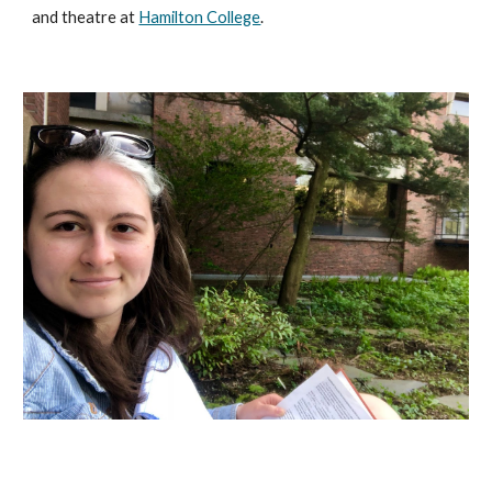
and theatre at
Hamilton College
.