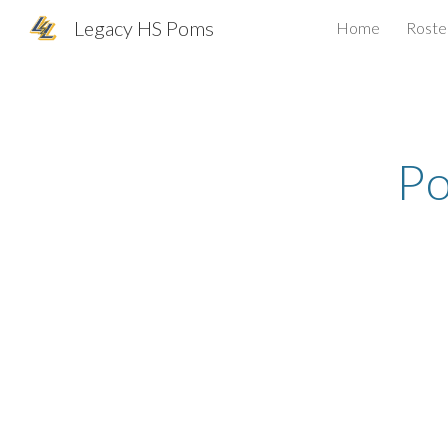
Legacy HS Poms
Home
Roste
Sk
P