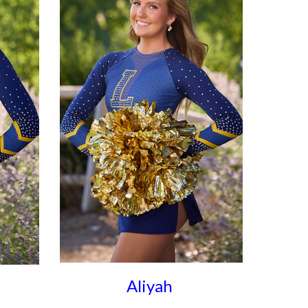
Aliyah