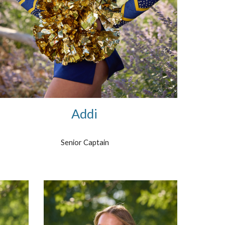
Addi
Senior Captain