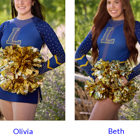
Beth
Olivia