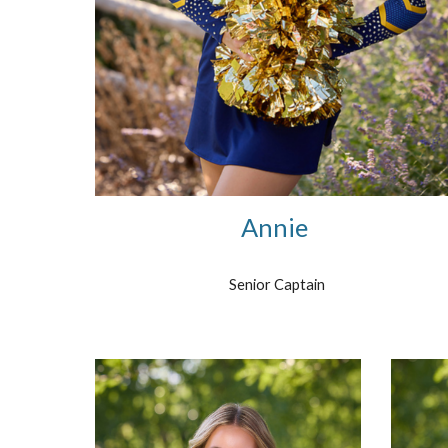
Annie
Senior Captain