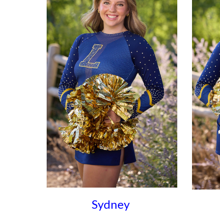
Sydney