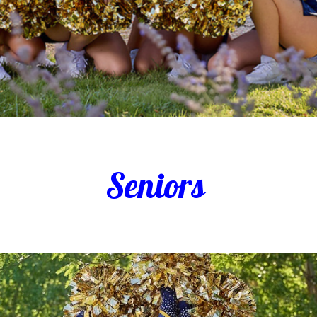
Seniors