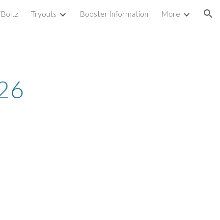
iBoltz
Tryouts
Booster Information
More
ion
26