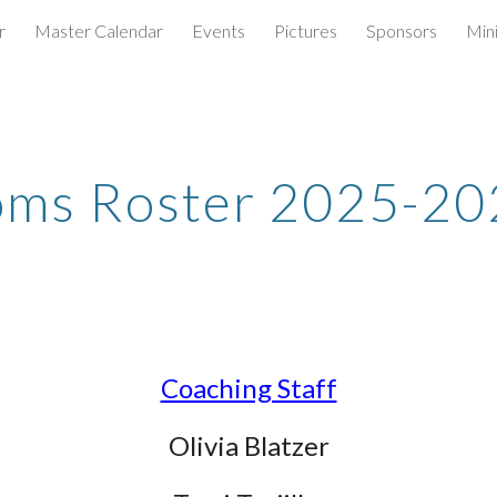
r
Master Calendar
Events
Pictures
Sponsors
Min
ip to main content
Skip to navigat
oms Roster 2025-20
Coaching Staff
Olivia Blatzer