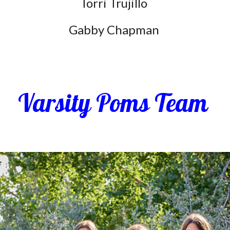
Torri Trujillo
Gabby Chapman
Varsity Poms Team