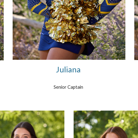
Juliana
Senior Captain