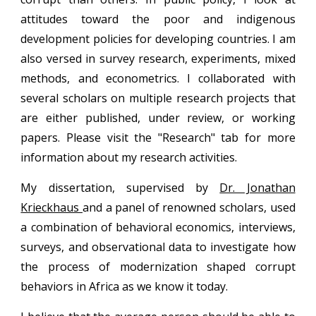
attitudes toward the poor and indigenous
development policies for developing countries. I am
also versed in survey research, experiments, mixed
methods, and econometrics.
I collaborated with
several scholars on multiple research projects that
are either published, under review, or working
papers. Please visit the "
Research" tab for more
information about my research activities.
My dissertation, supervised by
Dr. Jonathan
Krieckhaus
and a panel of renowned scholars, used
a combination of behavioral economics, interviews,
surveys, and observational data to investigate how
the process of modernization shaped corrupt
behaviors in Africa as we know it today.