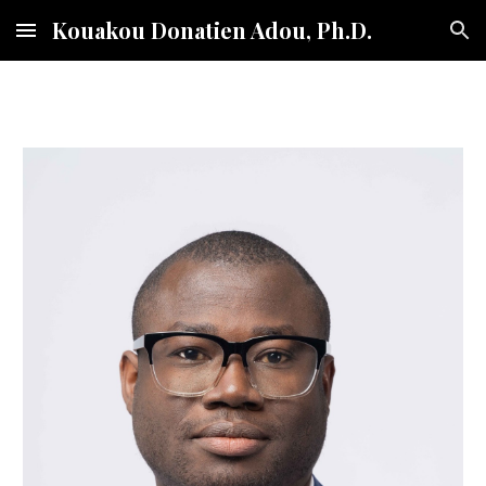
Kouakou Donatien Adou, Ph.D.
Skip to main content
Skip to navigation