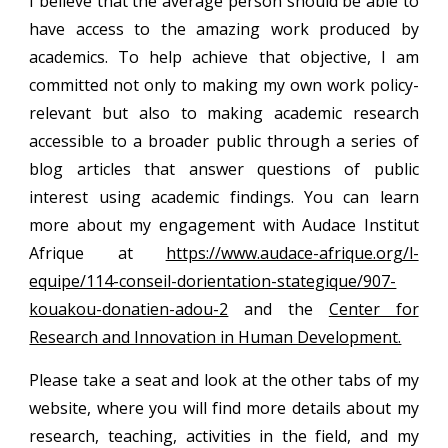
I believe that the average person should be able to
have access to the amazing work produced by
academics. To help achieve that objective, I am
committed not only to making my own work policy-
relevant but also to making academic research
accessible to a broader public through a series of
blog articles that answer questions of public
interest using academic findings. You can learn
more about my engagement with Audace Institut
Afrique at
https://www.audace-afrique.org/l-
equipe/114-conseil-dorientation-stategique/907-
kouakou-donatien-adou-2
and the
Center for
Research and Innovation in Human Development.
Please take a seat and look at the other tabs of my
website, where you will find more details about my
research, teaching, activities in the field, and my