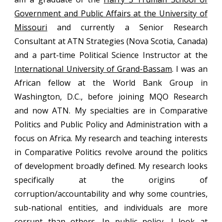
Government and Public Affairs at the University of
Missouri
and currently a Senior Research
Consultant at ATN Strategies (Nova Scotia, Canada)
and a part-time Political Science Instructor at the
International University of Grand-Bassam
. I was an
African fellow at the World Bank Group in
Washington, D.C., before joining MQO Research
and now ATN.
My specialties are in Comparative
Politics and Public Policy and Administration with a
focus on Africa. My research and teaching interests
in Comparative Politics revolve around the politics
of development broadly defined. My research looks
specifically at the origins of
corruption/accountability and why some countries,
sub-national entities, and individuals are more
corrupt than others. In public policy, I look at