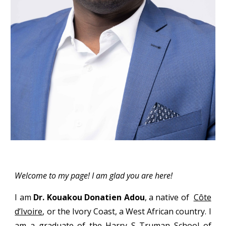
Welcome to my page! I am glad you are here!
I am
Dr. Kouakou Donatien Adou
, a native of
Côte
d’Ivoire
,
or the Ivory Coast, a West African country. I
am a graduate of the
Harry S Truman School of