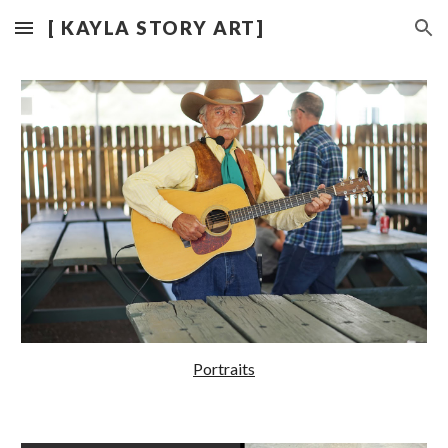
[ KAYLA STORY ART]
Skip to main content
Skip to navigation
Portraits