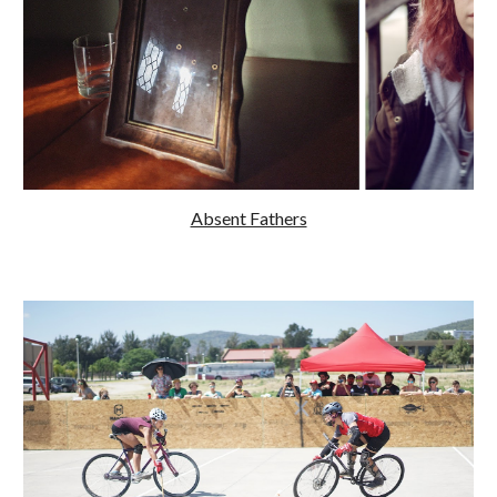
Absent Fathers