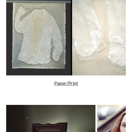
Paper/Print