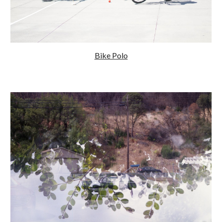
Bike Polo