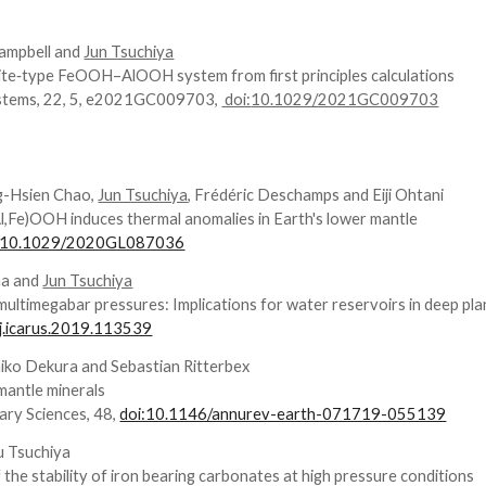
ampbell and
Jun Tsuchiya
yrite‐type FeOOH–AlOOH system from first principles calculations
stems
, 22, 5, e2021GC009703,
doi:
10.1029/2021GC009703
ng-Hsien Chao,
Jun Tsuchiya
, Frédéric Deschamps and Eiji Ohtani
(Al,Fe)OOH induces thermal anomalies in Earth's lower mantle
:10.1029/2020GL087036
ma and
J
un
Tsuchiya
ltimegabar pressures: Implications for water reservoirs in deep pla
j.icarus.2019.113539
iko
Dekura and S
ebastian
Ritterbex
 mantle minerals
ary Sciences, 48,
doi:10.1146/annurev-earth-071719-055139
ku Tsuchiya
f the stability of iron bearing carbonates at high pressure conditions