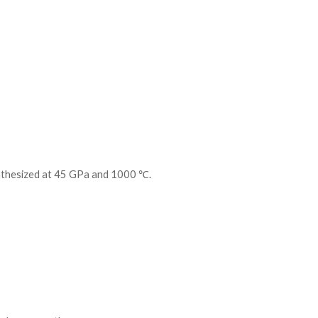
nthesized at 45 GPa and 1000 ℃.