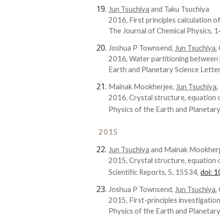
Jun Tsuchiya
and Taku Tsuchiya
2016, First principles calculation of
The Journal of Chemical Physics, 
Joshua P Townsend,
Jun Tsuchiya
,
2016, Water partitioning between 
Earth and Planetary Science Lette
Mainak Mookherjee,
Jun Tsuchiya
2016, Crystal structure, equation o
Physics of the Earth and Planetary
2015
Jun Tsuchiya
and Mainak Mookher
2015, Crystal structure, equation 
Scientific Reports, 5, 15534,
doi: 
Joshua P Townsend,
Jun Tsuchiya
,
2015, First-principles investigati
Physics of the Earth and Planetary