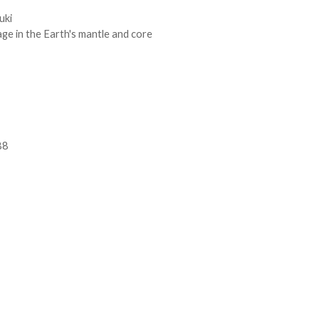
uki
ge in the Earth's mantle and core
88