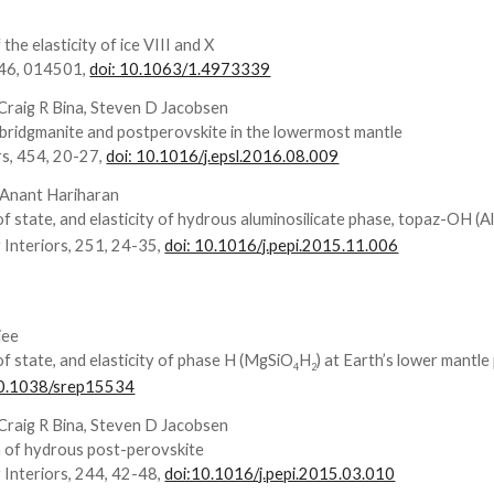
 the elasticity of ice VIII and X
146, 014501,
doi: 10.1063/1.4973339
 Craig R Bina, Steven D Jacobsen
bridgmanite and postperovskite in the lowermost mantle
rs, 454, 20-27,
doi: 10.1016/j.epsl.2016.08.009
, Anant Hariharan
f state, and elasticity of hydrous aluminosilicate phase, topaz-OH (A
 Interiors, 251, 24-35,
doi: 10.1016/j.pepi.2015.11.006
jee
of state, and elasticity of phase H (MgSiO
H
) at Earth’s lower mantl
4
2
10.1038/srep15534
 Craig R Bina, Steven D Jacobsen
on of hydrous post-perovskite
 Interiors, 244, 42-48,
doi:10.1016/j.pepi.2015.03.010