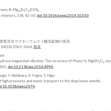
phase, B, Mg
Si
O
(OH)
10
3
14
4
 Interiors, 238, 42-50,
doi:10.1016/j.pepi.2014.10.010
密度含水マグネシウムケイ酸塩鉱物の発見
(10),1063-1064,
目次
fune
ydrous magnesium silicates: The structure of Phase H, MgSiH
O
, sy
2
4
1805,
doi:10.2138/am.2014.4994.
nge, Y. Nishihara, K. Fujino, Y. Higo
at high pressures and water transport to the deep lower mantle,
oi:10.1038/ngeo2074
.