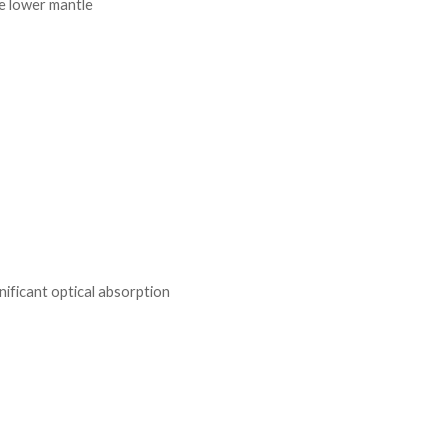
he lower mantle
nificant optical absorption