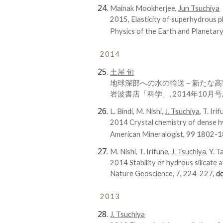
Mainak Mookherjee,
Jun Tsuchiya
2015, Elasticity of superhydrous 
Physics of the Earth and Planetary
2014
土屋 旬
地球深部への水の輸送－新たな高
岩波書店「科学」, 2014年10月号, 84
L. Bindi, M. Nishi,
J. Tsuchiya
, T. Iri
2014 Crystal chemistry of dense h
American Mineralogist, 99 1802-
M. Nishi, T. Irifune,
J. Tsuchiya,
Y. Ta
2014 Stability of hydrous silicate 
Nature Geoscience, 7, 224-227,
d
2013
J. Tsuchiya