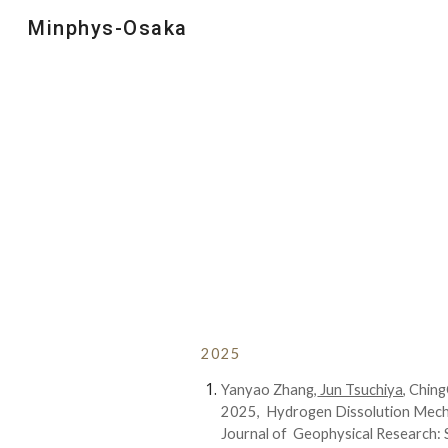
Minphys-Osaka
Sk
202
5
Yanyao Zhang,
Jun Tsuchiya,
ChingC
202
5
,
Hydrogen Dissolution Mecha
Journal of Geophysical Research: S