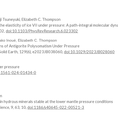
ji Tsuneyuki, Elizabeth C. Thompson
he elasticity of ice VII under pressure: A path-integral molecular dy
02
,
doi:
10.1103/PhysRevResearch.6.023302
ako Inoué, Elizabeth C. Thompson
ions of Antigorite Polysomatism Under Pressure
 Solid Earth, 129(6), e2023JB038060,
doi:10.1029/2023JB028060
er pressure
s41561-024-01434-0
on
in hydrous minerals stable at the lower mantle pressure conditions
ience, 9, 63, 10,
doi:
1186/s40645-022-00521-3