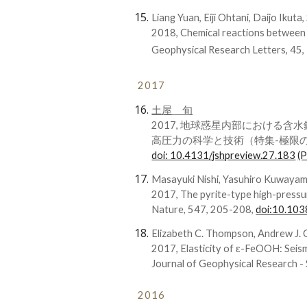
Liang Yuan, Eiji Ohtani, Daijo Ikuta
2018, Chemical reactions between
Geophysical Research Letters, 45
2017
土屋 旬
2017, 地球惑星内部における含
高圧力の科学と技術（特集-極限の探求
doi: 10.4131/jshpreview.27.183
(
Masayuki Nishi, Yasuhiro Kuwaya
2017, The pyrite-type high-pres
Nature, 547, 205-208,
doi:10.10
Elizabeth C. Thompson, Andrew J. 
2017, Elasticity of ε-FeOOH: Seism
Journal of Geophysical Research -
2016