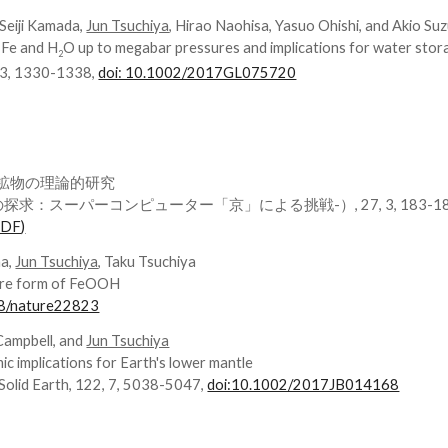
, Seiji Kamada,
Jun Tsuchiya
, Hirao Naohisa, Yasuo Ohishi, and Akio Suz
 Fe and H
O up to megabar pressures and implications for water stora
2
, 3, 1330-1338,
doi: 10.1002/2017GL075720
水鉱物の理論的研究
：スーパーコンピューター「京」による挑戦-）, 27, 3, 183-1
PDF)
ma,
Jun Tsuchiya
, Taku Tsuchiya
sure form of FeOOH
38/nature22823
Campbell, and
Jun Tsuchiya
ic implications for Earth's lower mantle
 Solid Earth, 122, 7, 5038-5047,
doi:10.1002/2017JB014168