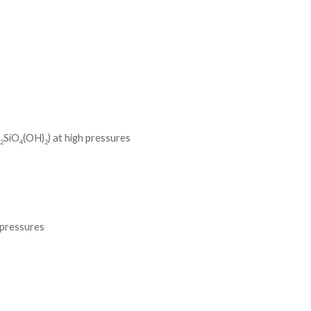
l
SiO
(OH)
) at high pressures
2
4
2
e pressures