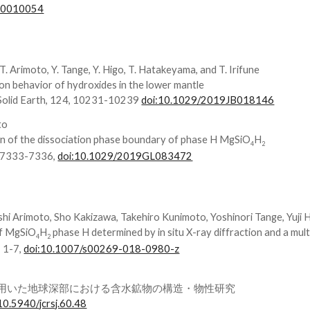
n10010054
T. Arimoto, Y. Tange, Y. Higo, T. Hatakeyama, and T. Irifune
on behavior of hydroxides in the lower mantle
-Solid Earth, 124, 10231-10239
doi:10.1029/2019JB018146
to
ion of the dissociation phase boundary of phase H MgSiO
H
4
2
, 7333-7336,
doi:10.1029/2019GL083472
shi Arimoto, Sho Kakizawa, Takehiro Kunimoto, Yoshinori Tange, Yuji 
of MgSiO
H
phase H determined by in situ X-ray diffraction and a mul
4
2
, 1-7,
doi:10.1007/s00269-018-0980-z
法を用いた地球深部における含水鉱物の構造・物性研究
10.5940/jcrsj.60.48