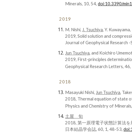
Minerals, 10, 54,
doi:10.3390/mi
2019
M. Nishi,
J. Tsuchiya
, Y. Kuwayama, 
2019, Solid solution and compressi
Journal of Geophysical Research 
Jun Tsuchiya
, and Koichiro Umemo
2019, First-principles determinat
Geophysical Research Letters, 46
2018
Masayuki Nishi,
Jun Tsuchiya
, Take
2018, Thermal equation of state 
Physics and Chemistry of Minerals
土屋 旬
2018, 第一原理電子状態計算
日本結晶学会誌, 60, 1, 48-53,
doi: