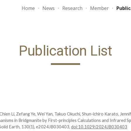
Home
News
Research
Member
Public
ip to main content
Skip to navigat
Publication List
hien Li, Zefang Ye, Wei Yan, Takuo Okuchi, Shun-ichiro Karato, Jenni
nisms in Bridgmanite by First-principles Calculations and Infrared 
olid Earth, 1
30
(
1
), e202
4
JB03
0403
,
doi:10.1029/202
4
JB0
30403