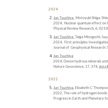
2024
Jun Tsuchiya,
Motoyuki Shiga, Shin
202
4
,
Nuclear quantum effect on t
Physical Review Research
,
6
,
0233
Jun Tsuchiya,
Taiga Mizoguchi,
Say
202
4
,
First-principles Investigat
Journal of Geophysical Research:
Jun Tsuchiya
202
4
,
Dense hydrous minerals und
Nature Geoscience, 17, 374,
doi:
2022
Jun Tsuchiya
,
Elizabeth C Thomps
202
2
,
The role of hydrogen bonds 
Progress in Earth and Planetary Sc