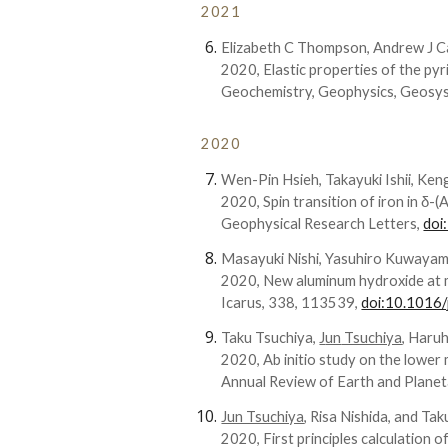
202
1
Elizabeth C Thompson, Andrew J C
2020,
Elastic properties of the p
Geochemistry, Geophysics, Geosy
2020
Wen-Pin Hsieh, Takayuki Ishii, Ke
2020, Spin transition of iron in δ-
Geophysical
Research Letters
,
doi
Masayuki Nishi, Yasuhiro Kuwaya
2020, New aluminum hydroxide at mu
Icarus, 338, 113539,
doi:10.1016/
T
aku
Tsuchiya,
J
un
Tsuchiya
, H
aruh
2020, Ab initio study on the lower
Annual Review of Earth and Planet
Jun Tsuchiya
, Risa Nishida, and Ta
2020, First principles calculation o