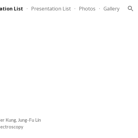
ation List
Presentation List
Photos
Gallery
ion
fer Kung, Jung-Fu Lin
Spectroscopy