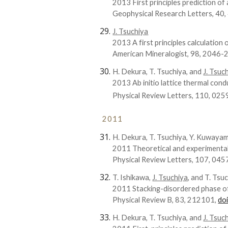
2013 First principles prediction o
Geophysical Research Letters, 40
J. Tsuchiya
2013 A first principles calculation 
American Mineralogist, 98, 2046-
H. Dekura, T. Tsuchiya, and
J. Tsuc
2013 Ab initio lattice thermal con
Physical Review Letters, 110, 02
2011
H. Dekura, T. Tsuchiya, Y. Kuwaya
2011 Theoretical and experimental 
Physical Review Letters, 107, 045
T. Ishikawa,
J. Tsuchiya
, and T. Tsu
2011 Stacking-disordered phase of i
Physical Review B, 83, 212101,
do
H. Dekura, T. Tsuchiya, and
J. Tsuc