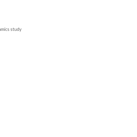
namics study