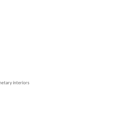
netary interiors