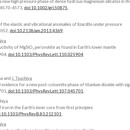
f a new high pressure phase of dense hydrous magnesium silicates in t
, 4570-4573,
doi:10.1002/grl.50875
.
of the elastic and vibrational anomalies of lizardite under pressure
2052,
doi:10.2138/am.2013.4369
.
hiya
ductivity of MgSiO
perovskite as found in Earth's lower mantle
3
5904,
doi:10.1103/PhysRevLett.110.025904
ma and
J. Tsuchiya
evidence for a new post-cotunnite phase of titanium dioxide with sig
701,
doi:10.1103/PhysRevLett.107.045701
.
chiya
ron in the Earth’s inner core from first principles
i:10.1103/PhysRevB.83.212101
.
hiya