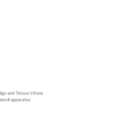
Higo and Tetsuo Irifune
tianvil apparatus