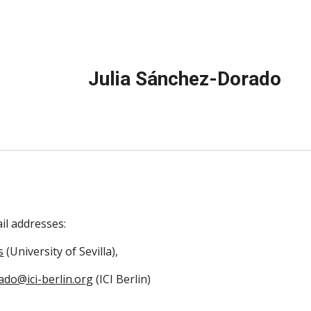
ip to main content
Skip to navigat
Julia Sánchez-Dorado
ail addresses:
s
(University of Sevilla),
ado@ici-berlin.org
(ICI Berlin)