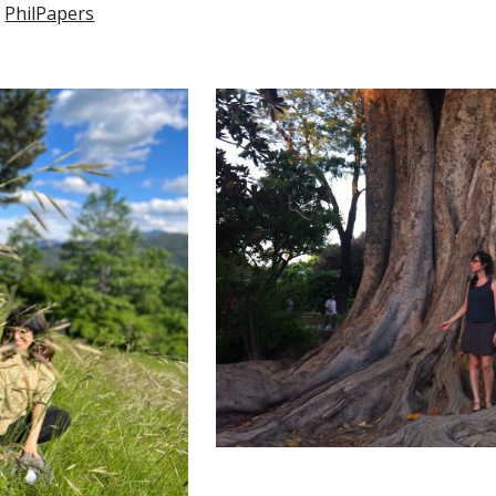
PhilPapers