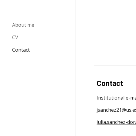
Sk
About me
CV
Contact
Contact
Institutional e-m
jsanchez21@us.e
julia.sanchez-dor