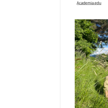
Academia.edu