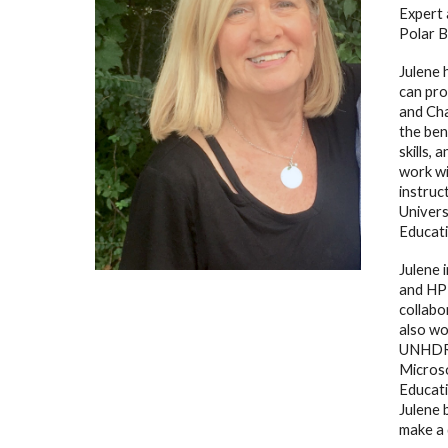
Expert 
Polar B
Julene 
can pro
and Ch
the bene
skills,
work wi
instruc
Univers
Educati
Julene 
and HP 
collabo
also wo
UNHDR a
Micros
Educati
Julene 
make a 