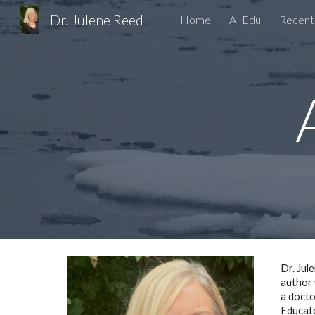
Dr. Julene Reed
Home
AI Edu
Recent
Sk
Dr. Jul
author 
a docto
Educato