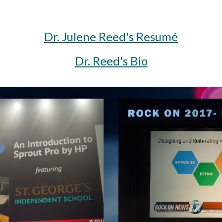
Dr. Julene Reed's Resumé
Dr. Reed's Bio