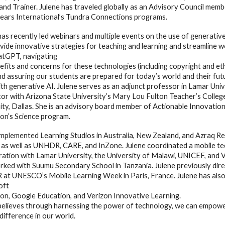
and Trainer. Julene has traveled globally as an Advisory Council mem
ears International’s Tundra Connections programs.
has recently led webinars and multiple events on the use of generativ
vide innovative strategies for teaching and learning and streamline w
atGPT, navigating
fits and concerns for these technologies (including copyright and ethics
 and assuring our students are prepared for today’s world and their futu
th generative AI. Julene serves as an adjunct professor in Lamar Univ
tor with Arizona State University’s Mary Lou Fulton Teacher’s College
ity, Dallas. She is an advisory board member of Actionable Innovati
on’s Science program.
implemented Learning Studios in Australia, New Zealand, and Azraq R
as well as UNHDR, CARE, and InZone. Julene coordinated a mobile tech
ration with Lamar University, the University of Malawi, UNICEF, and 
rked with Suumu Secondary School in Tanzania. Julene previously dire
t UNESCO’s Mobile Learning Week in Paris, France. Julene has also 
oft
on, Google Education, and Verizon Innovative Learning.
believes through harnessing the power of technology, we can empower
difference in our world.