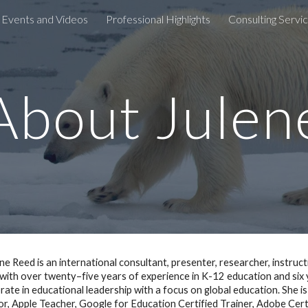
 Events and Videos
Professional Highlights
Consulting Servi
ip to main content
Skip to navigat
About Julen
ene Reed is an international consultant, presenter, researcher, instruc
with over twenty–five years of experience in K-12 education and six y
rate in educational leadership with a focus on global education. She i
r, Apple Teacher, Google for Education Certified Trainer, Adobe Cer