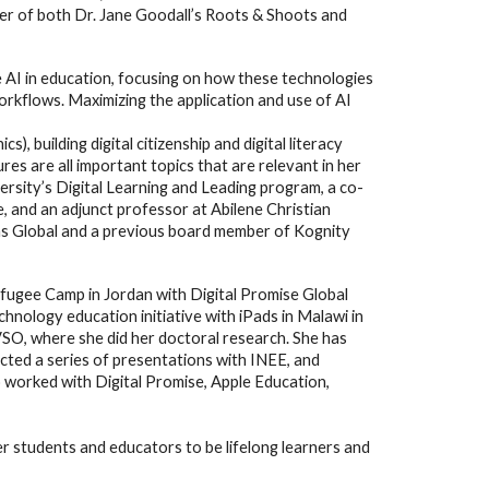
ber of both Dr. Jane Goodall’s Roots & Shoots and
e AI in education, focusing on how these technologies
orkflows. Maximizing the application and use of AI
), building digital citizenship and digital literacy
res are all important topics that are relevant in her
ersity’s Digital Learning and Leading program, a co-
, and an adjunct professor at Abilene Christian
ons Global and a previous board member of Kognity
efugee Camp in Jordan with Digital Promise Global
nology education initiative with iPads in Malawi in
VSO, where she did her doctoral research. She has
cted a series of presentations with INEE, and
worked with Digital Promise, Apple Education,
 students and educators to be lifelong learners and