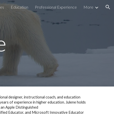
ces
Education
Professional Experience
More
ion
e
tional designer, instructional coach, and education
ears of experience in higher education. Julene holds
s an Apple Distinguished
tified Educator, and Microsoft Innovative Educator