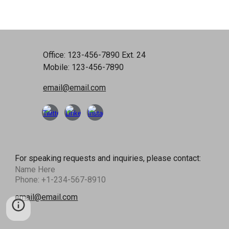
Office: 123-456-7890 Ext. 24
Mobile: 123-456-7890
email@email.com
For speaking requests and inquiries, please contact:
Name Here
Phone: +1-234-567-8910
email@email.com