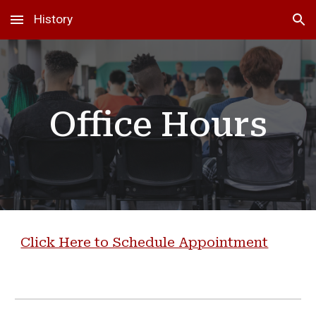
History
Skip to main content
Skip to navigation
Office Hours
Click Here to Schedule Appointment