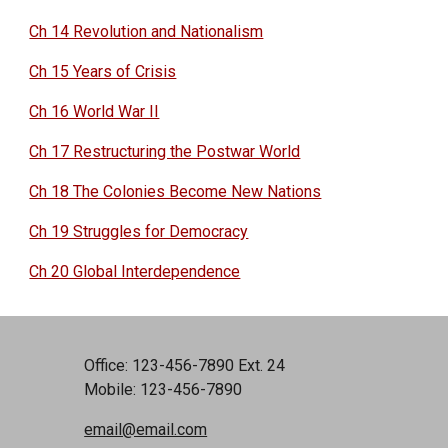
Ch 14 Revolution and Nationalism
Ch 15 Years of Crisis
Ch 16 World War II
Ch 17 Restructuring the Postwar World
Ch 18 The Colonies Become New Nations
Ch 19 Struggles for Democracy
Ch 20 Global Interdependence
Office: 123-456-7890 Ext. 24
Mobile: 123-456-7890
email@email.com