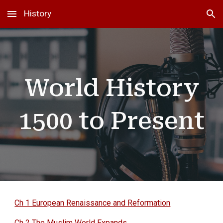
History
Skip to main content
Skip to navigation
World History
1500 to Present
Ch 1 European Renaissance and Reformation
Ch 2 The Muslim World Expands