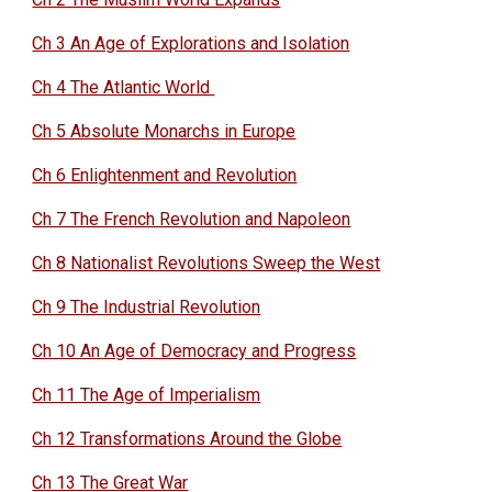
Ch 3 An Age of Explorations and Isolation
Ch 4 The Atlantic World
Ch 5 Absolute Monarchs in Europe
Ch 6 Enlightenment and Revolution
Ch 7 The French Revolution and Napoleon
Ch 8 Nationalist Revolutions Sweep the West
Ch 9 The Industrial Revolution
Ch 10 An Age of Democracy and Progress
Ch 11 The Age of Imperialism
Ch 12 Transformations Around the Globe
Ch 13 The Great War