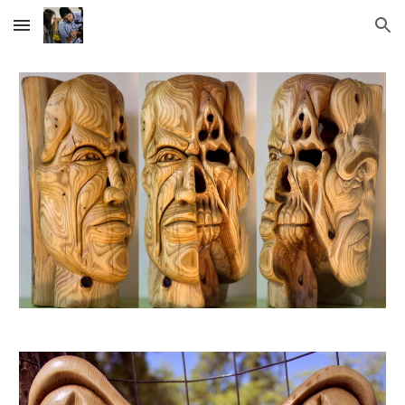
Skip to main content
Skip to navigation