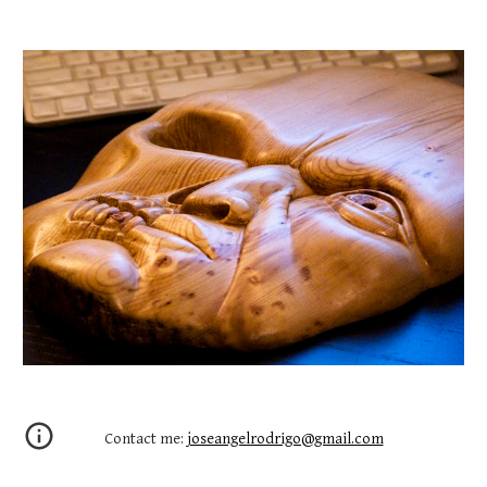
Contact me:
joseangelrodrigo@gmail.com