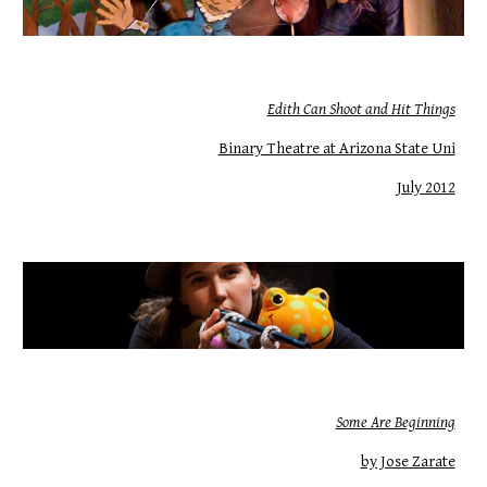
Edith Can Shoot and Hit Things
Binary Theatre at Arizona State Uni
July 2012
Some Are Beginning
by Jose Zarate