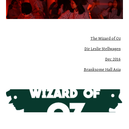
The Wizard of Oz
Dir Leslie Stellwagen
Dec 2016
Branksome Hall Asia