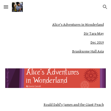
Skip to main content
Skip to navigation
Alice's Adventures in Wonderland
Dir Tara May
Dec 2019
Branksome Hall Asia
Roald Dahl's James and the Giant Peach