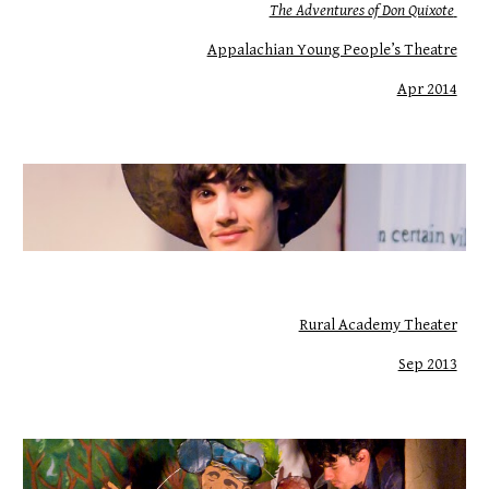
The Adventures of Don Quixote
Appalachian Young People’s Theatre
Apr 2014
Rural Academy Theater
Sep 2013