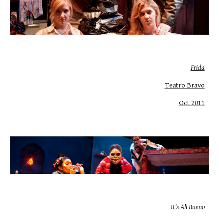
Frida
Teatro Bravo
Oct 2011
It's All Bueno