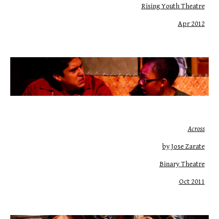
Rising Youth Theatre
Apr 2012
Across
by Jose Zarate
Binary Theatre
Oct 2011