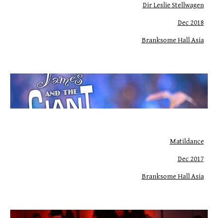
Dir Leslie Stellwagen
Dec 2018
Branksome Hall Asia
Matildance
Dec 2017
Branksome Hall Asia