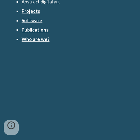
Abstract digital art
Projects
Software
Publications
Who are we?