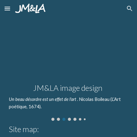
Skip to main content
Skip to navigation
JM&LA image design
Un beau désordre est un effet de l'art
. Nicolas Boileau (L’Art
poétique, 1674).
Site map: