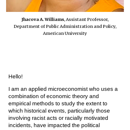
Jhacova A. Williams
,
Assistant Professor,
Department of Public Administration and Policy,
American University
Hello!
I am an applied microeconomist who
uses a
combination of economic theory and
empirical methods to study the extent to
which historical events, particularly those
involving racist acts or racially motivated
incidents, have impacted the political