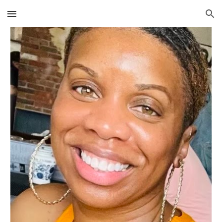
Skip to main content
Skip to navigation