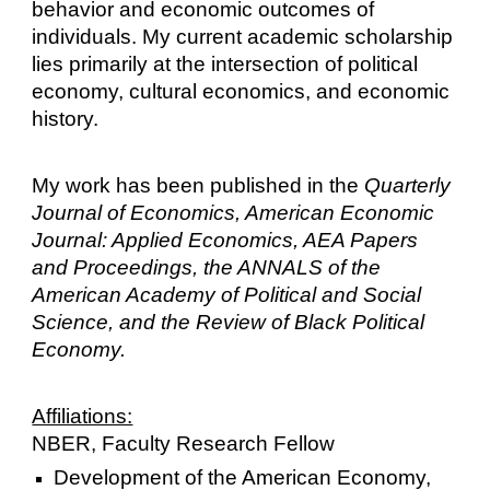
behavior and economic outcomes of
individuals.
My current academic scholarship
lies primarily at the intersection of political
economy, cultural economics, and economic
history.
My work has been published in the
Quarterly
Journal of Economics, American Economic
Journal: Applied Economics, AEA Papers
and Proceedings, the ANNALS of the
American Academy of Political and Social
Science, and the Review of Black Political
Economy.
Affiliations:
NBER, Faculty Research Fellow
Development of the American Economy,