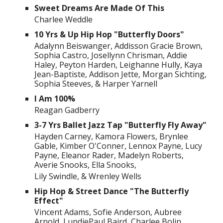
Sweet Dreams Are Made Of This
Charlee Weddle
10 Yrs & Up Hip Hop "Butterfly Doors"
Adalynn Beiswanger, Addisson Gracie Brown,
Sophia Castro, Josellynn Chrisman, Addie
Haley, Peyton Harden, Leighanne Hully, Kaya
Jean-Baptiste, Addison Jette, Morgan Sichting,
Sophia Steeves, & Harper Yarnell
I Am 100%
Reagan Gadberry
3-7 Yrs Ballet Jazz Tap "Butterfly Fly Away"
Hayden Carney, Kamora Flowers, Brynlee
Gable, Kimber O'Conner, Lennox Payne, Lucy
Payne, Eleanor Rader, Madelyn Roberts,
Averie Snooks, Ella Snooks,
Lily Swindle, & Wrenley Wells
Hip Hop & Street Dance "The Butterfly
Effect"
Vincent Adams, Sofie Anderson, Aubree
Arnold, LundiePaul Baird, Charlee Bolin,