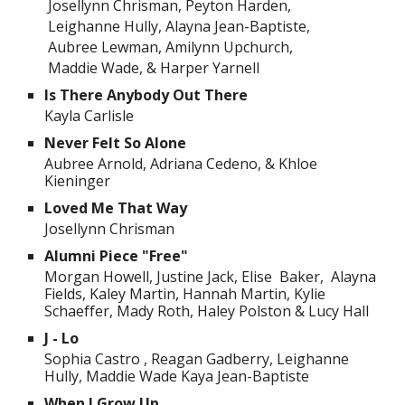
Josellynn Chrisman, Peyton Harden,
Leighanne Hully, Alayna Jean-Baptiste,
Aubree Lewman, Amilynn Upchurch,
Maddie Wade, & Harper Yarnell
Is There Anybody Out There
Kayla Carlisle
Never Felt So Alone
Aubree Arnold, Adriana Cedeno, & Khloe
Kieninger
Loved Me That Way
Josellynn Chrisman
Alumni Piece "Free"
Morgan Howell, Justine Jack, Elise Baker, Alayna
Fields, Kaley Martin, Hannah Martin, Kylie
Schaeffer, Mady Roth, Haley Polston & Lucy Hall
J - Lo
Sophia Castro , Reagan Gadberry, Leighanne
Hully, Maddie Wade Kaya Jean-Baptiste
When I Grow Up