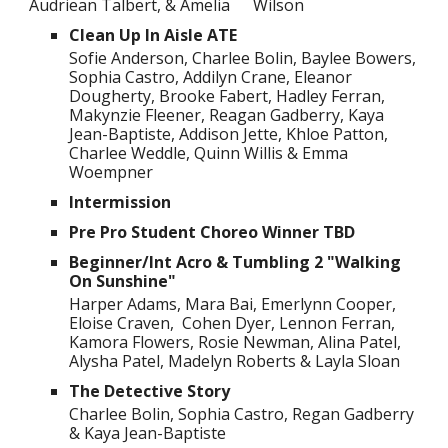
Audriean Talbert, & Amelia
Wilson
Clean Up In Aisle ATE
Sofie Anderson, Charlee Bolin, Baylee Bowers,
Sophia Castro, Addilyn Crane, Eleanor
Dougherty, Brooke Fabert, Hadley Ferran,
Makynzie Fleener, Reagan Gadberry, Kaya
Jean-Baptiste, Addison Jette, Khloe Patton,
Charlee Weddle, Quinn Willis & Emma
Woempner
Intermission
Pre Pro Student Choreo Winner TBD
Beginner/Int Acro & Tumbling 2 "Walking
On Sunshine"
Harper Adams, Mara Bai, Emerlynn Cooper,
Eloise Craven, Cohen Dyer, Lennon Ferran,
Kamora Flowers, Rosie Newman, Alina Patel,
Alysha Patel, Madelyn Roberts & Layla Sloan
The Detective Story
Charlee Bolin, Sophia Castro, Regan Gadberry
& Kaya Jean-Baptiste