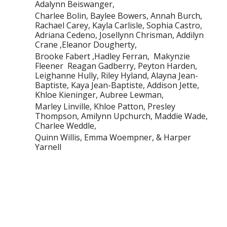
Adalynn Beiswanger,
Charlee Bolin, Baylee Bowers, Annah Burch,
Rachael Carey, Kayla Carlisle, Sophia Castro,
Adriana Cedeno, Josellynn Chrisman, Addilyn
Crane ,Eleanor Dougherty,
Brooke Fabert ,Hadley Ferran, Makynzie
Fleener Reagan Gadberry, Peyton Harden,
Leighanne Hully, Riley Hyland, Alayna Jean-
Baptiste, Kaya Jean-Baptiste, Addison Jette,
Khloe Kieninger, Aubree Lewman,
Marley Linville, Khloe Patton, Presley
Thompson, Amilynn Upchurch, Maddie Wade,
Charlee Weddle,
Quinn Willis, Emma Woempner, & Harper
Yarnell