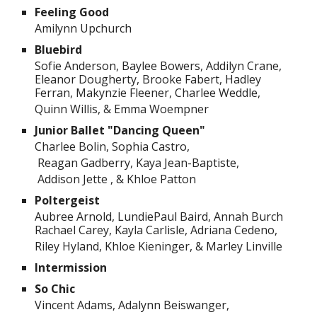
Feeling Good
Amilynn Upchurch
Bluebird
Sofie Anderson, Baylee Bowers, Addilyn Crane,
Eleanor Dougherty, Brooke Fabert, Hadley
Ferran, Makynzie Fleener, Charlee Weddle,
Quinn Willis, & Emma Woempner
Junior Ballet "Dancing Queen"
Charlee Bolin, Sophia Castro,
Reagan Gadberry, Kaya Jean-Baptiste,
Addison Jette , & Khloe Patton
Poltergeist
Aubree Arnold, LundiePaul Baird, Annah Burch
Rachael Carey, Kayla Carlisle, Adriana Cedeno,
Riley Hyland, Khloe Kieninger, & Marley Linville
Intermission
So Chic
Vincent Adams, Adalynn Beiswanger,