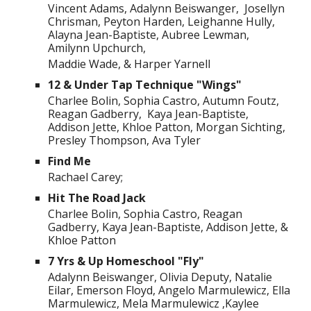
Vincent Adams, Adalynn Beiswanger, Josellyn
Chrisman, Peyton Harden, Leighanne Hully,
Alayna Jean-Baptiste, Aubree Lewman,
Amilynn Upchurch,
Maddie Wade, & Harper Yarnell
12 & Under Tap Technique "Wings"
Charlee Bolin, Sophia Castro, Autumn Foutz,
Reagan Gadberry, Kaya Jean-Baptiste,
Addison Jette, Khloe Patton, Morgan Sichting,
Presley Thompson, Ava Tyler
Find Me
Rachael Carey;
Hit The Road Jack
Charlee Bolin, Sophia Castro, Reagan
Gadberry, Kaya Jean-Baptiste, Addison Jette, &
Khloe Patton
7 Yrs & Up Homeschool "Fly"
Adalynn Beiswanger, Olivia Deputy, Natalie
Eilar, Emerson Floyd, Angelo Marmulewicz, Ella
Marmulewicz, Mela Marmulewicz ,Kaylee