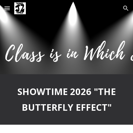
Skip to main content
Skip to navigation
SHOWTIME 2026 "THE
BUTTERFLY EFFECT"