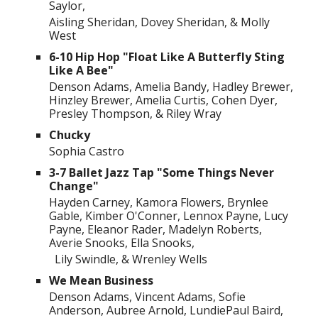
Saylor,
Aisling Sheridan, Dovey Sheridan, & Molly
West
6-10 Hip Hop "Float Like A Butterfly Sting
Like A Bee"
Denson Adams, Amelia Bandy, Hadley Brewer,
Hinzley Brewer, Amelia Curtis, Cohen Dyer,
Presley Thompson, & Riley Wray
Chucky
Sophia Castro
3-7 Ballet Jazz Tap "Some Things Never
Change"
Hayden Carney, Kamora Flowers, Brynlee
Gable, Kimber O'Conner, Lennox Payne, Lucy
Payne, Eleanor Rader, Madelyn Roberts,
Averie Snooks, Ella Snooks,
Lily Swindle, & Wrenley Wells
We Mean Business
Denson Adams, Vincent Adams, Sofie
Anderson, Aubree Arnold, LundiePaul Baird,