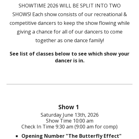
SHOWTIME 2026 WILL BE SPLIT INTO TWO
SHOWS! Each show consists of our recreational &
competitive dancers to keep the show flowing while
giving a chance for all of our dancers to come
together as one dance family!
See list of classes below to see which show your
dancer is in.
Show 1
Saturday
June 1
3th
, 202
6
Show Time
10:00 am
Check In Time 9:30 am (9:00 am for comp)
Opening Number "The Butterfly Effect"