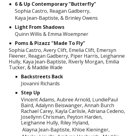
6 & Up Contemporary "Butterfly"
Sophia Castro, Reagan Gadberry,
Kaya Jean-Baptiste, & Brinley Owens
Light From Shadows
Quinn Willis & Emma Woempner
Poms & Pizazz "Made To Fly"
Sophia Castro, Avery Clift, Emelia Clift, Emersyn
Fleener, Reagan Gadberry, Piper Harris, Leighanne
Hully, Kaya Jean-Baptiste, Riverly Morgan, Emilia
Tucker, & Maddie Wade
Backstreets Back
Jiovanni Richards
Step Up
Vincent Adams, Aubree Arnold, LundiePaul
Baird, Adalynn Beiswanger, Annah Burch
Rachael Carey, Kayla Carlisle, Adriana Cedeno,
Josellynn Chrisman, Peyton Harden,
Leighanne Hully, Riley Hyland,
Alayna Jean-Baptiste, Khloe Kieninger,