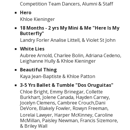
Competition Team Dancers, Alumni & Staff
Hero
Khloe Kieninger
18 Months - 2 yrs My Mini & Me "Here Is My
Butterfly"
Landry Forler Analise Littell, & Violet St John
White Lies
Aubree Arnold, Charlee Bolin, Adriana Cedeno,
Leighanne Hully & Khloe Kieninger
Beautiful Thing
Kaya Jean-Baptiste & Khloe Patton
3-5 Yrs Ballet & Tumble "Dos Oruguitas"
Chloe Bright, Emmy Brinegar, Collette
Burkhart, Jolene Canada, Hayden Carney,
Jocelyn Clemens, Cambree Crouch,Dani
DeVore, Blakely Fowler, Rowyn Freeman,
Lorelai Lawyer, Harper McKinney, Caroline
McMillan, Paisley Newman, Francis Sizemore,
& Briley Wall