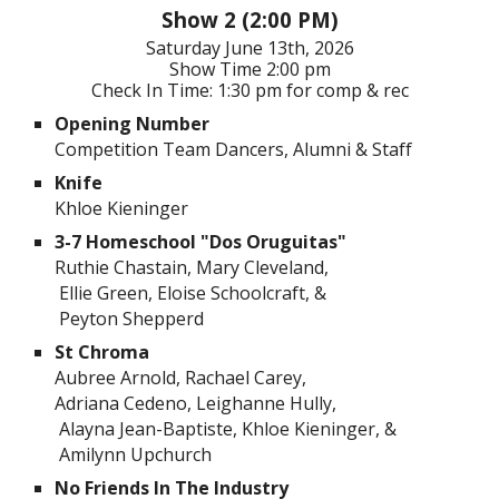
Show 2 (2:00 PM)
Saturday
June 1
3th
, 202
6
Show Time
2:00 pm
Check In Time: 1:30 pm for comp & rec
Opening Number
Competition Team Dancers, Alumni & Staff
Knife
Khloe Kieninger
3-7 Homeschool "Dos Oruguitas"
Ruthie Chastain, Mary Cleveland,
Ellie Green, Eloise Schoolcraft, &
Peyton Shepperd
St Chroma
Aubree Arnold, Rachael Carey,
Adriana Cedeno, Leighanne Hully,
Alayna Jean-Baptiste, Khloe Kieninger, &
Amilynn Upchurch
No Friends In The Industry