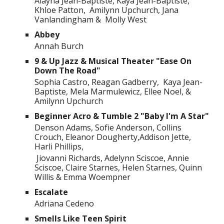
Alayna Jean-Baptiste, Kaya Jean-Baptiste,
Khloe Patton, Amilynn Upchurch, Jana
Vanlandingham & Molly West
Abbey
Annah Burch
9 & Up Jazz & Musical Theater "Ease On
Down The Road"
Sophia Castro, Reagan Gadberry, Kaya Jean-
Baptiste, Mela Marmulewicz, Ellee Noel, &
Amilynn Upchurch
Beginner Acro & Tumble 2 "Baby I'm A Star"
Denson Adams, Sofie Anderson, Collins
Crouch, Eleanor Dougherty,Addison Jette,
Harli Phillips,
Jiovanni Richards, Adelynn Sciscoe, Annie
Sciscoe, Claire Starnes, Helen Starnes, Quinn
Willis & Emma Woempner
Escalate
Adriana Cedeno
Smells Like Teen Spirit