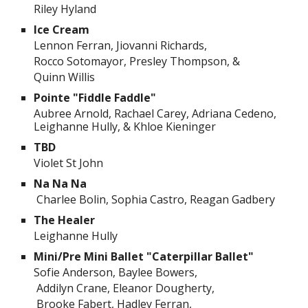
Riley Hyland
Ice Cream
Lennon Ferran, Jiovanni Richards,
Rocco Sotomayor, Presley Thompson, &
Quinn Willis
Pointe "Fiddle Faddle"
Aubree Arnold, Rachael Carey, Adriana Cedeno,
Leighanne Hully, & Khloe Kieninger
TBD
Violet St John
Na Na Na
Charlee Bolin, Sophia Castro, Reagan Gadbery
The Healer
Leighanne Hully
Mini/Pre Mini Ballet "Caterpillar Ballet"
Sofie Anderson, Baylee Bowers,
Addilyn Crane, Eleanor Dougherty,
Brooke Fabert, Hadley Ferran,