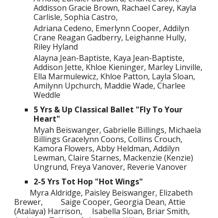
Addisson Gracie Brown, Rachael Carey, Kayla
Carlisle, Sophia Castro,
Adriana Cedeno, Emerlynn Cooper, Addilyn
Crane Reagan Gadberry, Leighanne Hully,
Riley Hyland
Alayna Jean-Baptiste, Kaya Jean-Baptiste,
Addison Jette, Khloe Kieninger, Marley Linville,
Ella Marmulewicz, Khloe Patton, Layla Sloan,
Amilynn Upchurch, Maddie Wade, Charlee
Weddle
5 Yrs & Up Classical Ballet "Fly To Your
Heart"
Myah Beiswanger, Gabrielle Billings, Michaela
Billings Gracelynn Coons, Collins Crouch,
Kamora Flowers, Abby Heldman, Addilyn
Lewman, Claire Starnes, Mackenzie (Kenzie)
Ungrund, Freya Vanover, Reverie Vanover
2-5 Yrs Tot Hop "Hot Wings"
Myra Aldridge, Paisley Beiswanger, Elizabeth
Brewer,
Saige Cooper, Georgia Dean, Attie
(Atalaya) Harrison,
Isabella Sloan, Briar Smith,