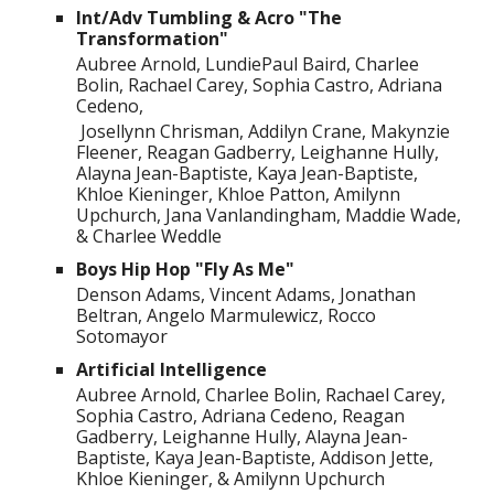
Int/Adv Tumbling & Acro "The
Transformation"
Aubree Arnold, LundiePaul Baird, Charlee
Bolin, Rachael Carey, Sophia Castro, Adriana
Cedeno,
Josellynn Chrisman, Addilyn Crane, Makynzie
Fleener, Reagan Gadberry, Leighanne Hully,
Alayna Jean-Baptiste, Kaya Jean-Baptiste,
Khloe Kieninger, Khloe Patton, Amilynn
Upchurch, Jana Vanlandingham, Maddie Wade,
& Charlee Weddle
Boys Hip Hop "Fly As Me"
Denson Adams, Vincent Adams, Jonathan
Beltran, Angelo Marmulewicz, Rocco
Sotomayor
Artificial Intelligence
Aubree Arnold, Charlee Bolin, Rachael Carey,
Sophia Castro, Adriana Cedeno, Reagan
Gadberry, Leighanne Hully, Alayna Jean-
Baptiste, Kaya Jean-Baptiste, Addison Jette,
Khloe Kieninger, & Amilynn Upchurch