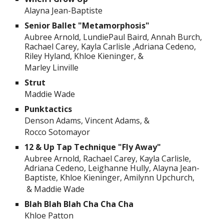
Alayna Jean-Baptiste
Senior Ballet "Metamorphosis"
Aubree Arnold, LundiePaul Baird, Annah Burch,
Rachael Carey, Kayla Carlisle ,Adriana Cedeno,
Riley Hyland, Khloe Kieninger, &
Marley Linville
Strut
Maddie Wade
Punktactics
Denson Adams, Vincent Adams, &
Rocco Sotomayor
12 & Up Tap Technique "Fly Away"
Aubree Arnold, Rachael Carey, Kayla Carlisle,
Adriana Cedeno, Leighanne Hully, Alayna Jean-
Baptiste, Khloe Kieninger, Amilynn Upchurch,
& Maddie Wade
Blah Blah Blah Cha Cha Cha
Khloe Patton