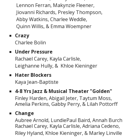
Lennon Ferran, Makynzie Fleener,
Jiovanni Richards, Presley Thompson,
Abby Watkins, Charlee Weddle,
Quinn Willis, & Emma Woempner
Crazy
Charlee Bolin
Under Pressure
Rachael Carey, Kayla Carlisle,
Leighanne Hully, & Khloe Kieninger
Hater Blockers
Kaya Jean-Baptiste
4-8 Yrs Jazz & Musical Theater "Golden"
Finley Harden, Abigail Jeter, Taytum Moss,
Amelia Perkins, Gabby Perry, & Lilah Pottorff
Change
Aubree Arnold, LundiePaul Baird, Annah Burch
Rachael Carey, Kayla Carlisle, Adriana Cedeno,
Riley Hyland, Khloe Kieninger, & Marley Linville