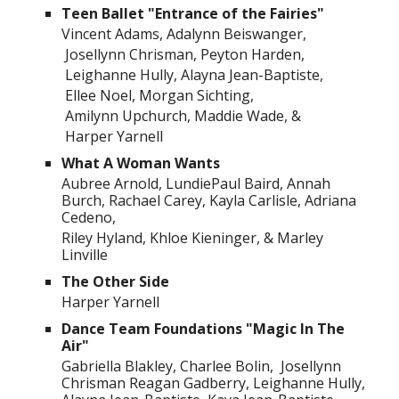
Teen Ballet "Entrance of the Fairies"
Vincent Adams, Adalynn Beiswanger,
Josellynn Chrisman, Peyton Harden,
Leighanne Hully, Alayna Jean-Baptiste,
Ellee Noel, Morgan Sichting,
Amilynn Upchurch, Maddie Wade, &
Harper Yarnell
What A Woman Wants
Aubree Arnold, LundiePaul Baird, Annah
Burch, Rachael Carey, Kayla Carlisle, Adriana
Cedeno,
Riley Hyland, Khloe Kieninger, & Marley
Linville
The Other Side
Harper Yarnell
Dance Team Foundations "Magic In The
Air"
Gabriella Blakley, Charlee Bolin, Josellynn
Chrisman Reagan Gadberry, Leighanne Hully,