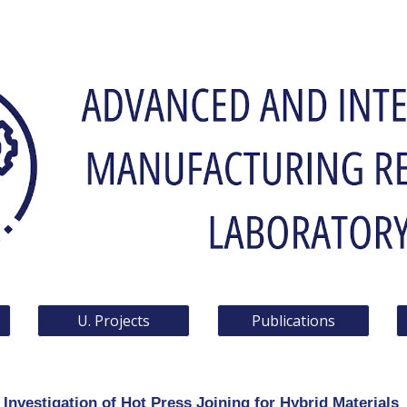
ip to main content
Skip to navigat
U. Projects
Publications
Investigation of Hot Press Joining for Hybrid Materials