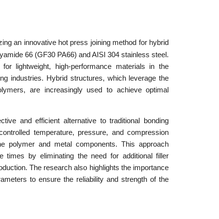
ing an innovative hot press joining method for hybrid
olyamide 66 (GF30 PA66) and AISI 304 stainless steel.
r lightweight, high-performance materials in the
g industries. Hybrid structures, which leverage the
polymers, are increasingly used to achieve optimal
ive and efficient alternative to traditional bonding
controlled temperature, pressure, and compression
the polymer and metal components. This approach
times by eliminating the need for additional filler
production. The research also highlights the importance
ameters to ensure the reliability and strength of the