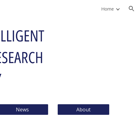
Home
ion
News
About