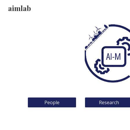
aimlab
Sk
People
Research