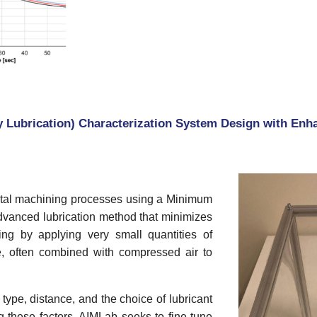
Lubrication) Characterization System Design with Enha
metal machining processes using a Minimum
dvanced lubrication method that minimizes
ng by applying very small quantities of
ace, often combined with compressed air to
ype, distance, and the choice of lubricant
 these factors, AIMLab seeks to fine-tune