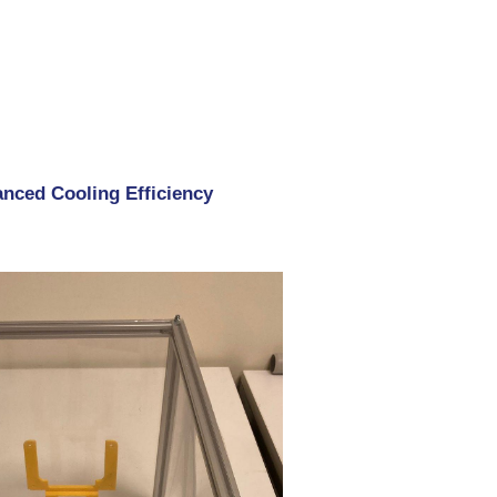
nced Cooling Efficiency