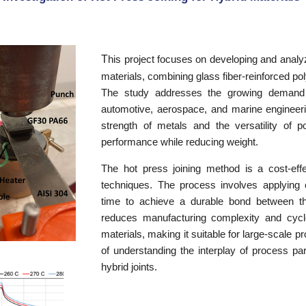
T
his project focuses on developing and analyz
materials, combining glass fiber-reinforced p
The study addresses the growing demand fo
automotive, aerospace, and marine engineerin
strength of metals and the versatility of 
performance while reducing weight.
The hot press joining method is a cost-effect
techniques. The process involves applying 
time to achieve a durable bond between 
reduces manufacturing complexity and cycle 
materials, making it suitable for large-scale 
of understanding the interplay of process par
hybrid joints.