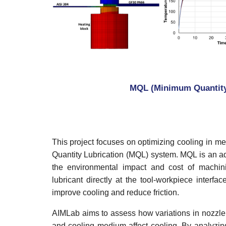
MQL (Minimum Quantity 
This project focuses on optimizing cooling in 
Quantity Lubrication (MQL) system. MQL is an a
the environmental impact and cost of machini
lubricant directly at the tool-workpiece interf
improve cooling and reduce friction.
AIMLab aims to assess how variations in nozzle t
and cooling medium affect cooling. By analyzing