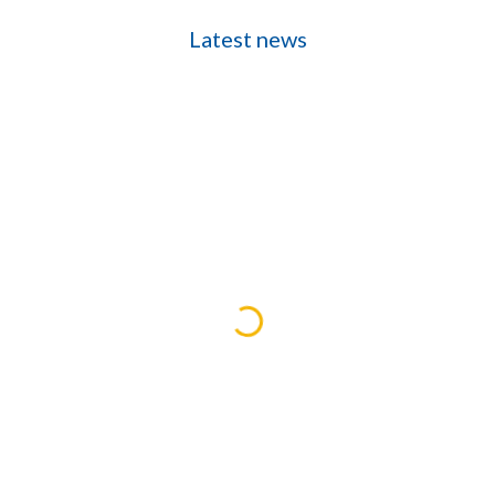
Latest news