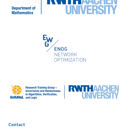
Contact