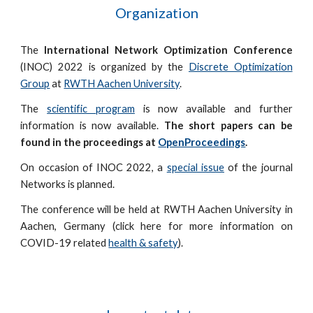
Organization
The
International Network Optimization Conference
(INOC) 2022 is organized by the
Discrete Optimization
Group
at
RWTH Aachen University
.
The
scientific program
is now available and further
information is now available.
The short papers can be
found in the proceedings at
OpenProceedings
.
On occasion of INOC 2022, a
special issue
of the journal
Networks is planned.
The conference will be held at RWTH Aachen University in
Aachen, Germany (click here for more information on
COVID-19 related
health & safety
).