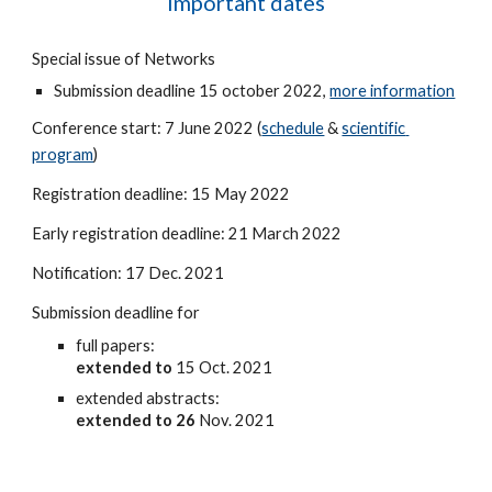
Important dates
Special issue of Networks
Submission deadline 15 october 2022, 
more information
Conference start: 7 June 2022 (
schedule
 & 
scientific 
program
)
Registration deadline: 15 May 2022
Early registration deadline: 21 March 2022
Notification: 17 Dec. 2021
Submission deadline for 
full papers: 
extended to
 15 Oct. 2021
extended abstracts: 
extended to 26 
Nov. 2021