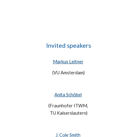
Invited 
s
peakers
Markus Leitner
(VU Amsterdam)
Anita Schöbel
(Fraunhofer ITWM, 
TU Kaiserslautern)
J. Cole Smith