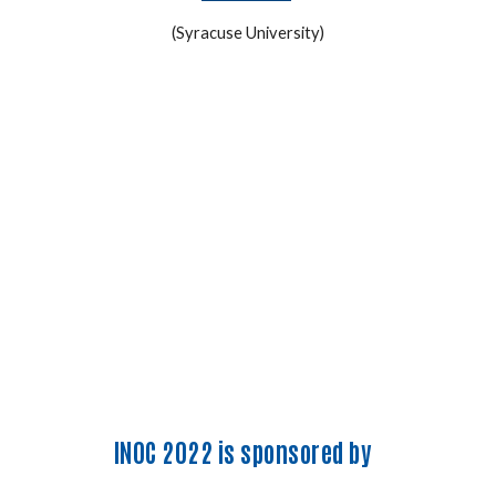
(Syracuse University)
INOC 2022 is sponsored by