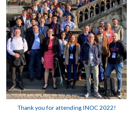
Thank you for attending INOC 2022!