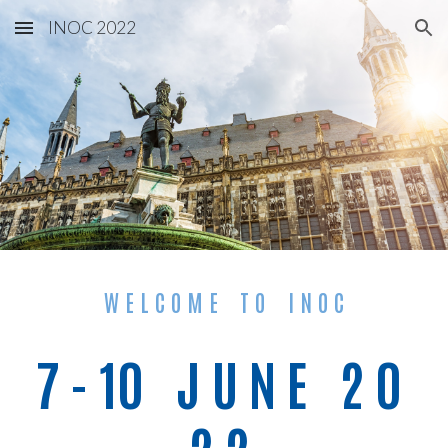
INOC 2022
Skip to main content
Skip to navigation
W E L C O M E    T O    I N O C
7 - 10   J U N E   2 0 
2 2 