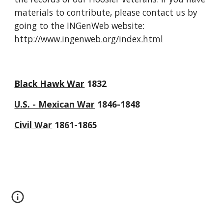
materials to contribute, please contact us by 
going to the INGenWeb website: 
http://www.ingenweb.org/index.html
Black Hawk War
 1832
U.S. - Mexican War
 1846-1848
Civil War
 1861-1865