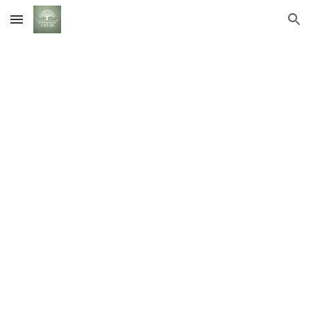
Skip to main content
Skip to navigation