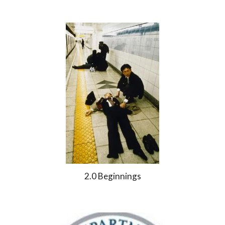
2.0 Beginnings