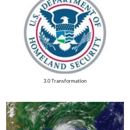
3.0 Transformation