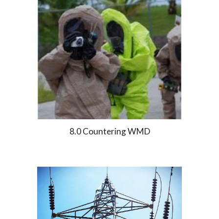
8.0 Countering WMD