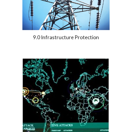
9.0 Infrastructure Protection