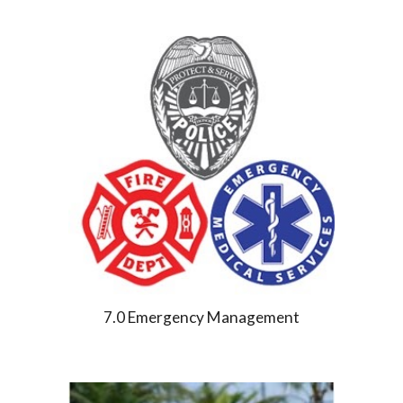
7.0 Emergency Management