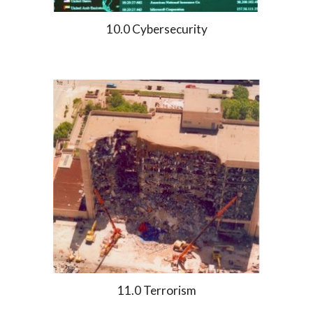
10.0 Cybersecurity
11.0 Terrorism