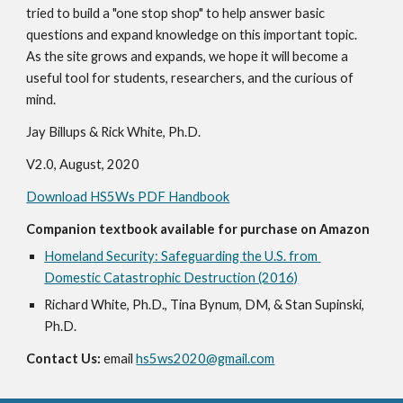
tried to build a "one stop shop" to help answer basic 
questions and expand knowledge on this important topic.  
As the site grows and expands, we hope it will become a 
useful tool for students, researchers, and the curious of 
mind.
Jay Billups & Rick White, Ph.D.
V2.0, August, 2020
Download HS5Ws PDF Handbook
Companion textbook available for purchase on Amazon
Homeland Security: Safeguarding the U.S. from 
Domestic Catastrophic Destruction (2016)
Richard White, Ph.D., Tina Bynum, DM, & Stan Supinski, 
Ph.D.
Contact Us:
 email 
hs5ws2020@gmail.com