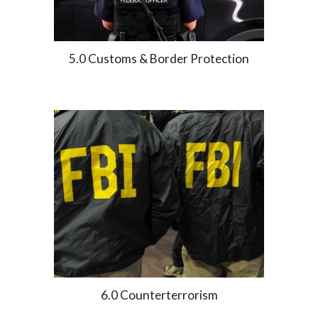
5.0 Customs & Border Protection
6.0 Counterterrorism