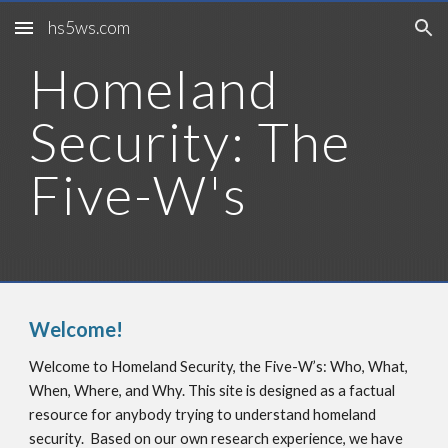
hs5ws.com
Skip to main content
Skip to navigation
Homeland 
Security: The 
Five-W's
Welcome!
Welcome to Homeland Security, the Five-W’s: Who, What, 
When, Where, and Why. This site is designed as a factual 
resource for anybody trying to understand homeland 
security.  Based on our own research experience, we have 