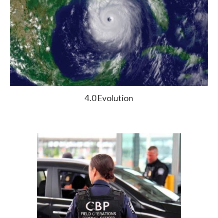
4.0 Evolution