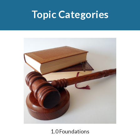
Topic Categories
1.0 Foundations