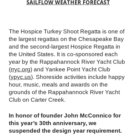
SAILFLOW WEATHER FORECAST
The Hospice Turkey Shoot Regatta is one of
the largest regattas on the Chesapeake Bay
and the second-largest Hospice Regatta in
the United States. It is co-sponsored each
year by the Rappahannock River Yacht Club
(
rryc.org
) and Yankee Point Yacht Club
(
ypyc.us
). Shoreside activities include happy
hour, music, meals and awards on the
grounds of the Rappahannock River Yacht
Club on Carter Creek.
In honor of founder John McConnico for
this year’s 30th anniversary, we
suspended the design year requirement.