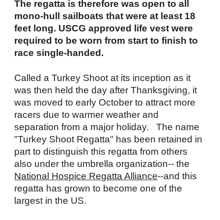
The regatta is therefore was open to all
mono-hull sailboats that were at least 18
feet long. USCG approved life vest were
required to be worn from start to finish to
race single-handed.
Called a Turkey Shoot at its inception as it
was then held the day after Thanksgiving, it
was moved to early October to attract more
racers due to warmer weather and
separation from a major holiday. The name
"Turkey Shoot Regatta" has been retained in
part to distinguish this regatta from others
also under the umbrella organization-- the
National Hospice Regatta Alliance
--and this
regatta has grown to become one of the
largest in the US.