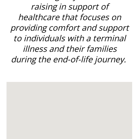
raising in support of
healthcare that focuses on
providing comfort and support
to individuals with a terminal
illness and their families
during the end-of-life journey.