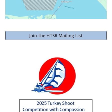
Join the HTSR Mailing List