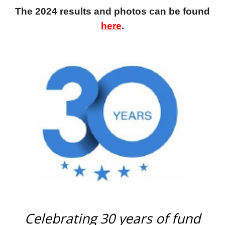
The 2024 results and photos can be found
here
.
Celebrating 30 years of fund