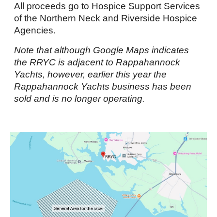
All proceeds go to Hospice Support Services
of the Northern Neck and Riverside Hospice
Agencies.
Note that although Google Maps indicates
the RRYC is adjacent to Rappahannock
Yachts, however, earlier this year the
Rappahannock Yachts business has been
sold and is no longer operating.