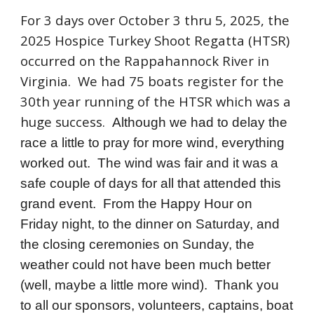
For 3 days over October 3 thru 5, 2025, the
2025 Hospice Turkey Shoot Regatta (HTSR)
occurred on the Rappahannock River in
Virginia. We had 75 boats register for the
30th year running of the HTSR which was a
huge success.
Although we had to delay the
race a little to pray for more wind, everything
worked out. The wind was fair and it was a
safe couple of days for all that attended this
grand event. From the Happy Hour on
Friday night, to the dinner on Saturday, and
the closing ceremonies on Sunday, the
weather could not have been much better
(well, maybe a little more wind). Thank you
to all our sponsors, volunteers, captains, boat