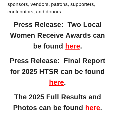
sponsors, vendors, patrons, supporters,
contributors, and donors.
Press Release:
Two Local
Women Receive Awards
can
be found
here
.
Press Release: Final Report
for 2025 HTSR can be found
here
.
The 2025 Full Results and
Photos can be found
here
.