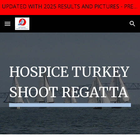
UPDATED WITH 2025 RESULTS AND PICTURES - PRESS RELEASE ADDED 10.22.2025
Skip to main content
Skip to navigation
HOSPICE TURKEY
SHOOT REGATTA