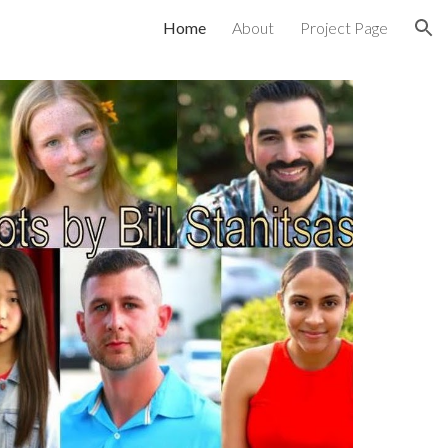
Home
About
Project Page
ion