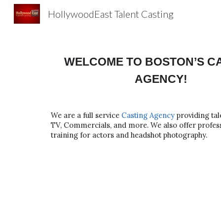
HollywoodEast Talent Casting
Sk
WELCOME TO BOSTON’S C
AGENCY!
We are a full service
Casting Agency
providing tal
TV, Commercials, and more. We also offer profess
training for actors and headshot photography.