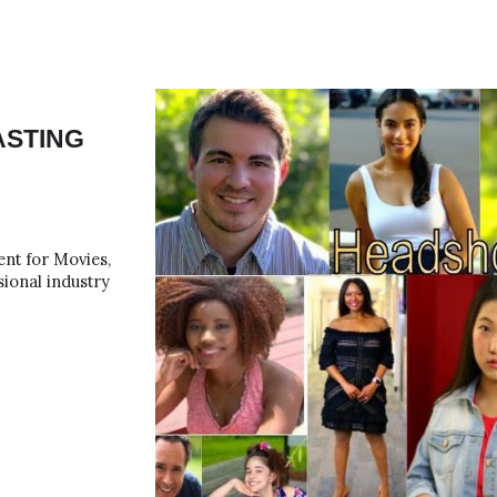
ip to main content
Skip to navigat
ASTING
ent for Movies,
ional industry