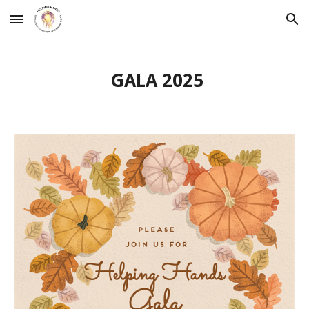
Skip to main content
Skip to navigation
GALA 2025