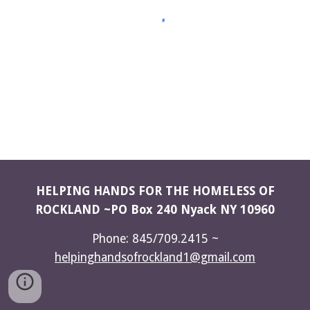
HELPING HANDS FOR THE HOMELESS OF
ROCKLAND ~PO Box 240 Nyack NY 10960
Phone: 845/709.2415 ~
helpinghandsofrockland1@gmail.com