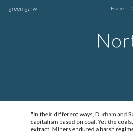
green garw
Home
Sk
Nort
"In their different ways, Durham and S
capitalism based on coal. Yet the coals
extract. Miners endured a harsh regime