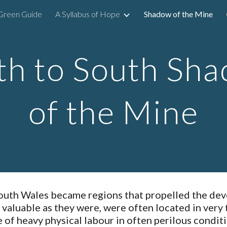
Green Guide
A Syllabus of Hope
Shadow of the Mine
ip to main content
Skip to navigat
h to South Sha
of the Mine
outh Wales became regions that propelled the deve
, valuable as they were, were often located in very 
 of heavy physical labour in often perilous condi