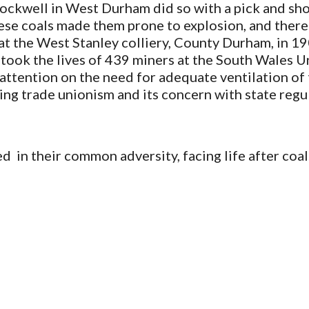
ckwell in West Durham did so with a pick and shovel
se coals made them prone to explosion, and there w
 at the West Stanley colliery, County Durham, in 
 took the lives of 439 miners at the South Wales Un
g attention on the need for adequate ventilation of 
ning trade unionism and its concern with state regul
  in their common adversity, facing life after coal