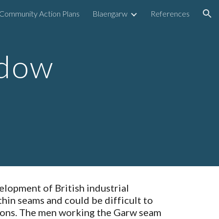
Community Action Plans
Blaengarw
References
ion
dow 
lopment of British industrial 
thin seams and could be difficult to 
tions. The men working the Garw seam 