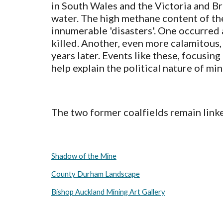
in South Wales and the Victoria and Bro
water. The high methane content of the
innumerable 'disasters'. One occurred
killed. Another, even more calamitous,
years later. Events like these, focusin
help explain the political nature of mi
The two former coalfields remain linked
Shadow of the Mine
County Durham Landscape
Bishop Auckland Mining Art Gallery