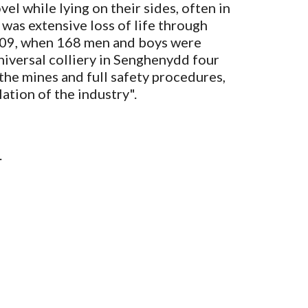
 while lying on their sides, often in 
as extensive loss of life through 
1909, when 168 men and boys were 
iversal colliery in Senghenydd four 
the mines and full safety procedures, 
ation of the industry". 
.