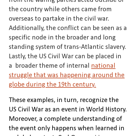
from the waring parties acted outside of
the country while others came from
overseas to partake in the civil war.
Additionally, the conflict can be seen as a
specific node in the broader and long
standing system of trans-Atlantic slavery.
Lastly, the US Civil War can be placed in
a broader theme of internal
national
struggle that was happening around the
globe during the 19th century.
These examples, in turn, recognize the
US Civil War as an event in World History.
Moreover, a complete understanding of
the event only happens when learned in