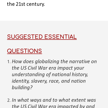
the 21st century.
SUGGESTED
ESSENTIAL
QUESTIONS
How does globalizing the narrative on
the
US Civil War era
impact your
understanding of national history,
identity, slavery, race, and nation
building?
In what ways and to what extent
was
the
US Civil War
era impac
ted by and