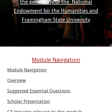
the generosity of the
National
Endowment for the Humanities and
Framingham State University
Module Navigation
Module Navigation
Overview
Suggested Essential Questions
Scholar Presentation
C3 Inquiries relevant to this module