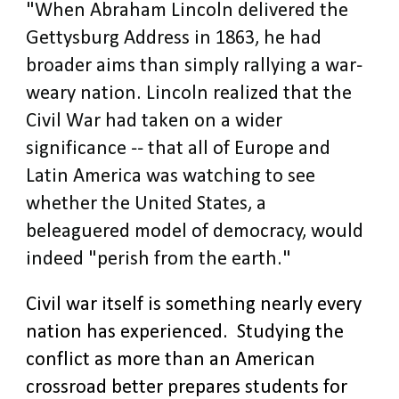
"When Abraham Lincoln delivered the
Gettysburg Address in 1863, he had
broader aims than simply rallying a war-
weary nation. Lincoln realized that the
Civil War had taken on a wider
significance -- that all of Europe and
Latin America was watching to see
whether the United States, a
beleaguered model of democracy, would
indeed "perish from the earth."
Civil war itself is something nearly every
nation has experienced. Studying the
conflict as more than an American
crossroad better prepares students for