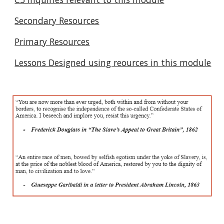
Secondary Resources
Primary Resources
Lessons Designed using reources in this module