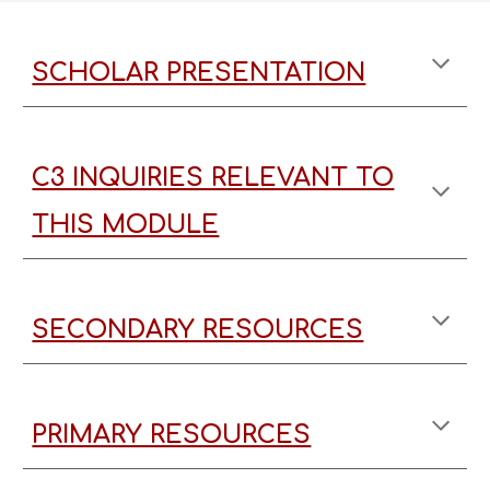
SCHOLAR PRESENTATION
C3 INQUIRIES RELEVANT TO
THIS MODULE
SECONDARY RESOURCES
PRIMARY RESOURCES