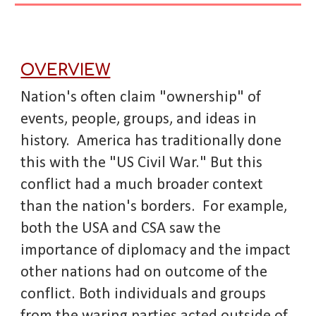
OVERVIEW
Nation's often claim "ownership" of
events, people, groups, and ideas in
history. America has traditionally done
this with the "US Civil War." But this
conflict had a much broader context
than the nation's borders. For example,
both the USA and CSA saw the
importance of diplomacy and the impact
other nations had on outcome of the
conflict. Both individuals and groups