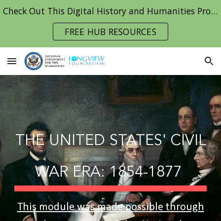
Check Out This Digital History and Humanities Project Hub!
Skip to main content
Skip to navigation
FREE HUB RESOURCES
THE UNITED STATES'
CIVIL
WAR ERA: 1854-1877
This module was made possible through