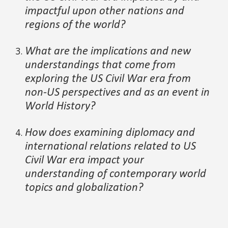
impactful upon other nations and
regions of the world
?
What are the implications and new
understandings that come from
exploring the
US Civil War
era from
non-US perspectives
and as an event in
World History
?
How does ex
amining diplomacy and
international relations
related to
US
Civil War era
impact your
understanding of contempor
ary world
topics and
globalization?