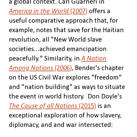
a global context. Carl Guarneri in
America in the World
(2007)
offers a
useful comparative approach that, for
example, notes that save for the Haitian
revolution, all "New World slave
societies...achieved emancipation
peacefully." Similarity, in
A Nation
Among Nations
(2006)
, Bender's chapter
on the US Civil War explores "freedom"
and "nation building" as ways to situate
the event in world history. Don Doyle's
The Cause of all Nations
(2015)
is an
exceptional exploration of how slavery,
diplomacy, and and war intersected: