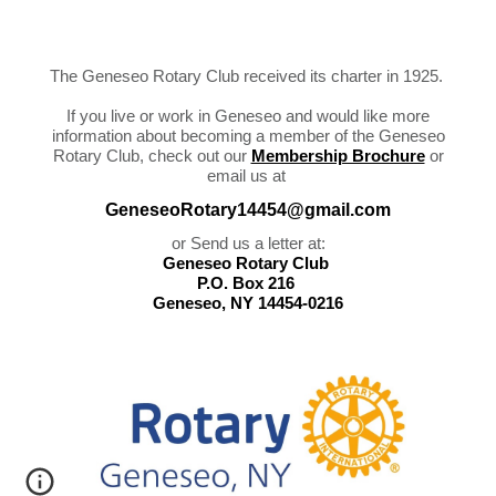
The Geneseo Rotary Club received its charter in 1925.
If you live or work in Geneseo and would like more
information about becoming a member of the Geneseo
Rotary Club, chec
k out our
Membership Brochure
or
email us
at
GeneseoRotary14454@gmail.com
or Send us a letter at:
Geneseo Rotary Club
P.O. Box 216
Geneseo, NY 14454-0216