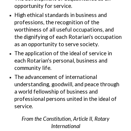
opportunity for service.
High ethical standards in business and
professions, the recognition of the
worthiness of all useful occupations, and
the dignifying of each Rotarian's occupation
as an opportunity to serve society.
The application of the ideal of service in
each Rotarian's personal, business and
community life.
The advancement of international
understanding, goodwill, and peace through
a world fellowship of business and
professional persons united in the ideal of
service.
From the Constitution, Article II, Rotary
International