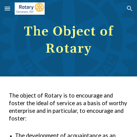
Skip to main content
Skip to navigation
The Object of
Rotary
The object of Rotary is to encourage and
foster the ideal of service as a basis of worthy
enterprise and in particular, to encourage and
foster:
The development of acquaintance as an