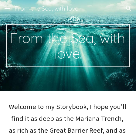
From the Sea, with love.
Skip to main content
Skip to navigation
From the Sea, with 
love.
Welcome to my Storybook, I hope you'll 
find it as deep as the Mariana Trench, 
as rich as the Great Barrier Reef, and as 