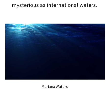
mysterious as international waters. 
Mariana Waters