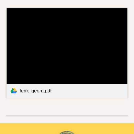
lenk_georg.pdf