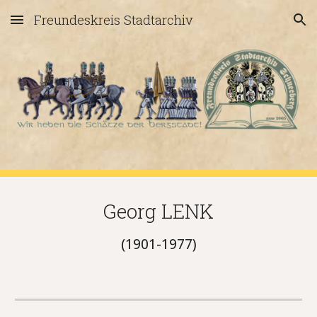
Freundeskreis Stadtarchiv
Skip to main content
Skip to navigation
Georg LENK
(1901-1977)