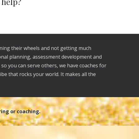
d help?
nning their wheels and not getting much
tional planning, assessment development and
U so you can serve others, we have coaches for
ibe that rocks your world. It makes all the
ring or coaching.