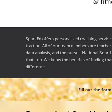
& fitn
SparkEd offers personalized coaching services
traction. All of our team members are teache
data analysis, and the pursuit National Board
that, too. We know the benefits of finding tha
difference!
Fill out the for