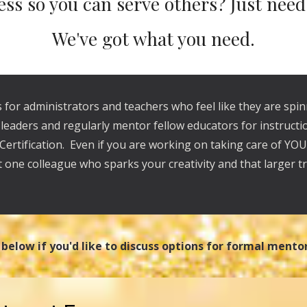
ess so you can serve others? Just nee
We've got what you need.
 for administrators and teachers who feel like they are spi
r leaders and regularly mentor fellow educators for instruc
 Certification. Even if you are working on taking care of YO
t one colleague who sparks your creativity and that larger tr
m below if you'd like to discuss options for formal mento