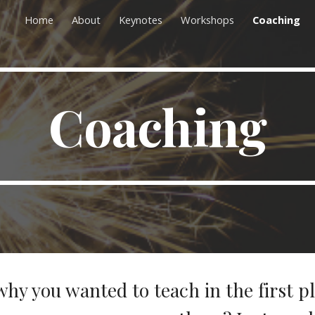
Home
About
Keynotes
Workshops
Coaching
ip to main content
Skip to navigat
Coaching
why you wanted to teach in the first p