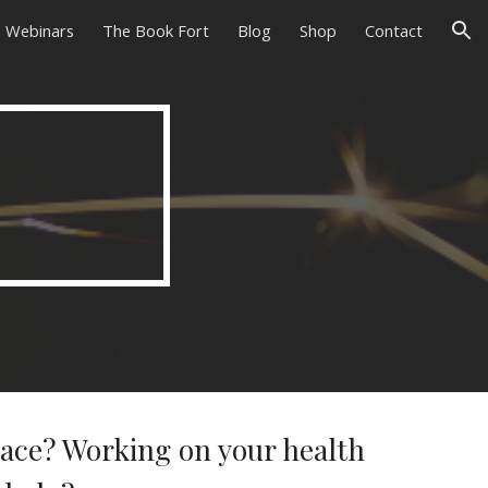
Webinars
The Book Fort
Blog
Shop
Contact
ion
lace? Working on your health