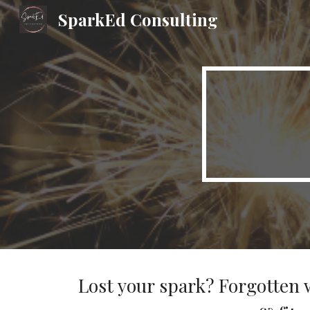
SparkEd Consulting
Sk
Lost your spark? Forgotten 