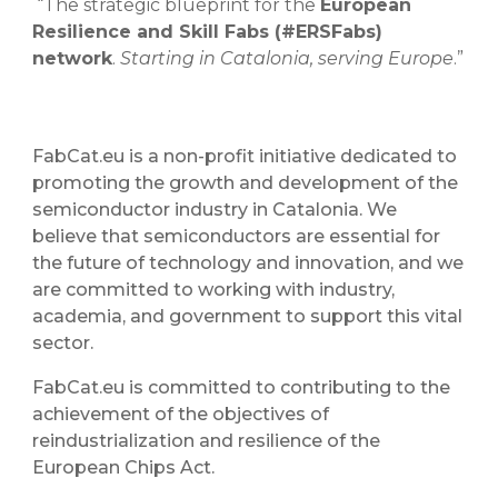
“The strategic blueprint for the
European
Resilience and Skill Fabs (#ERSFabs)
network
.
Starting in Catalonia, serving Europe
.”
FabCat.eu is a non-profit initiative dedicated to
promoting the growth and development of the
semiconductor industry in Catalonia. We
believe that semiconductors are essential for
the future of technology and innovation, and we
are committed to working with industry,
academia, and government to support this vital
sector.
FabCat.eu is committed to contributing to the
achievement of the objectives of
reindustrialization and resilience of the
European Chips Act.