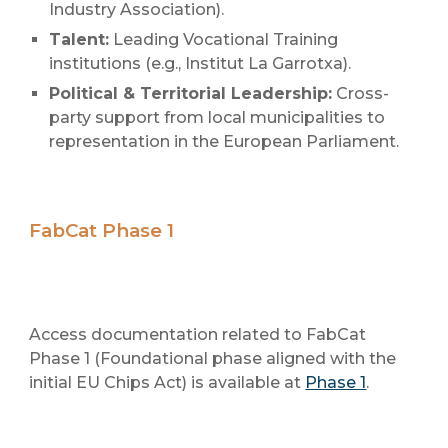
Industry Association).
Talent:
Leading Vocational Training
institutions (e.g., Institut La Garrotxa).
Political & Territorial Leadership:
Cross-
party support from local municipalities to
representation in the European Parliament.
FabCat Phase 1
Access documentation related to FabCat
Phase 1 (Foundational phase aligned with the
initial EU Chips Act) is available at
Phase 1
.