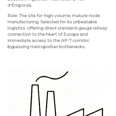
d'Empordà.
Role: The site for high-volume, mature-node
manufacturing. Selected for its unbeatable
logistics, offering direct standard-gauge railway
connection to the heart of Europe and
immediate access to the AP-7 corridor,
bypassing metropolitan bottlenecks.