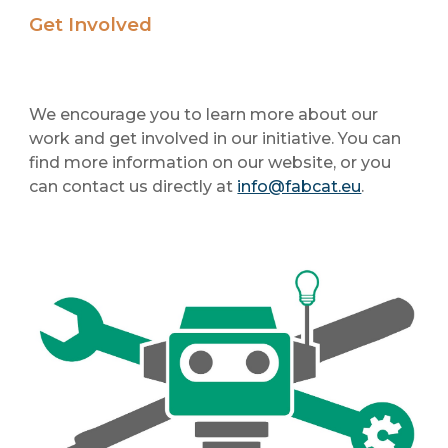
Get Involved
We encourage you to learn more about our
work and get involved in our initiative. You can
find more information on our website, or you
can contact us directly at
info@fabcat.eu
.