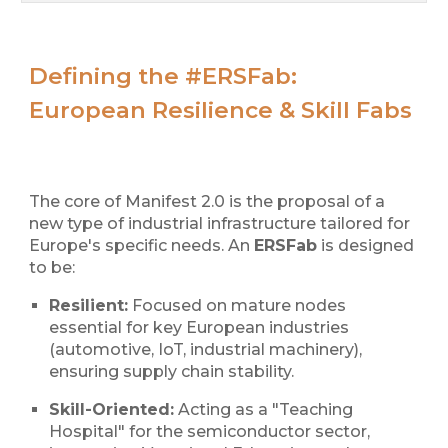
Defining the #ERSFab:
European Resilience & Skill Fabs
The core of Manifest 2.0 is the proposal of a
new type of industrial infrastructure tailored for
Europe's specific needs. An
ERSFab
is designed
to be:
Resilient:
Focused on mature nodes
essential for key European industries
(automotive, IoT, industrial machinery),
ensuring supply chain stability.
Skill-Oriented:
Acting as a "Teaching
Hospital" for the semiconductor sector,