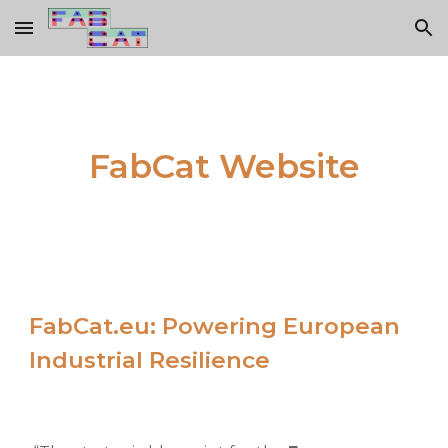
Skip to main content
Skip to navigation
FabCat Website
FabCat.eu: Powering European
Industrial Resilience