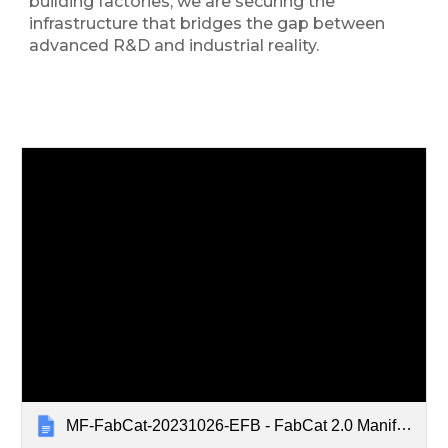
building factories; we are securing the
infrastructure that bridges the gap between
advanced R&D and industrial reality.
MF-FabCat-20231026-EFB - FabCat 2.0 Manifest