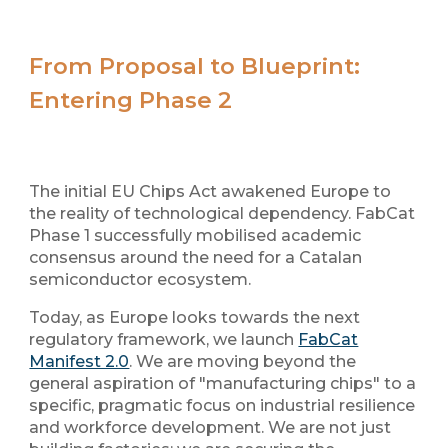
From Proposal to Blueprint:
Entering Phase 2
The initial EU Chips Act awakened Europe to
the reality of technological dependency. FabCat
Phase 1 successfully mobilised academic
consensus around the need for a Catalan
semiconductor ecosystem.
Today, as Europe looks towards the next
regulatory framework, we launch
FabCat
Manifest 2.0
. We are moving beyond the
general aspiration of "manufacturing chips" to a
specific, pragmatic focus on
industrial resilience
and
workforce development
. We are not just