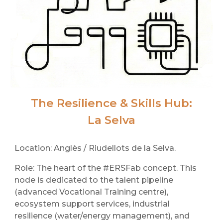
The Resilience & Skills Hub:
La Selva
Location: Anglès / Riudellots de la Selva.
Role: The heart of the #ERSFab concept. This
node is dedicated to the talent pipeline
(advanced Vocational Training centre),
ecosystem support services, industrial
resilience (water/energy management), and