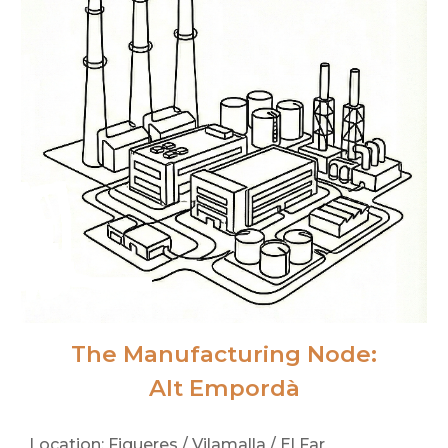
The Manufacturing Node:
Alt Empordà
Location: Figueres / Vilamalla / El Far