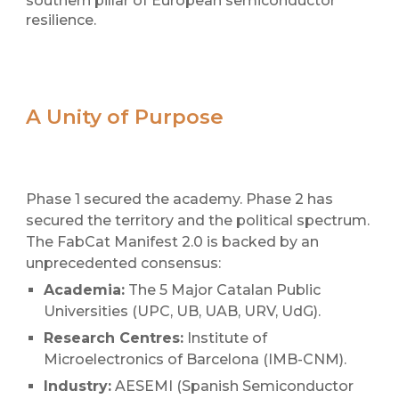
southern pillar of European semiconductor
resilience.
A Unity of Purpose
Phase 1 secured the academy. Phase 2 has
secured the territory and the political spectrum.
The FabCat Manifest 2.0 is backed by an
unprecedented consensus:
Academia:
The 5 Major Catalan Public
Universities (UPC, UB, UAB, URV,
UdG
).
Research Centres:
Institute of
Microelectronics of Barcelona (IMB-CNM).
Industry:
AESEMI (Spanish Semiconductor