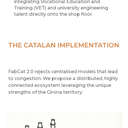
integrating Vocational Education and
Training (VET) and university engineering
talent directly onto the shop floor.
THE CATALAN IMPLEMENTATION
FabCat 2.0 rejects centralised models that lead
to congestion. We propose a distributed, highly
connected ecosystem leveraging the unique
strengths of the Girona territory: