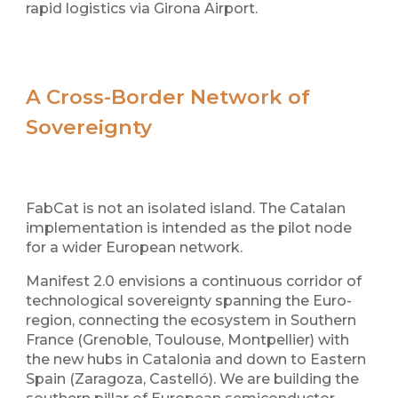
rapid logistics via Girona Airport.
A Cross-Border Network of
Sovereignty
FabCat is not an isolated island. The Catalan
implementation is intended as the pilot node
for a wider European network.
Manifest 2.0 envisions a continuous corridor of
technological sovereignty spanning the Euro-
region, connecting the ecosystem in Southern
France (Grenoble, Toulouse, Montpellier) with
the new hubs in Catalonia and down to Eastern
Spain (Zaragoza, Castelló). We are building the